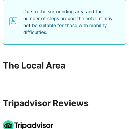
Due to the surrounding area and the
number of steps around the hotel, it may
not be suitable for those with mobility
difficulties.
The Local Area
Tripadvisor Reviews