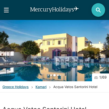
1
/
69
Greece
Holidays
Kamari
Acqua Vatos Santorini Hotel