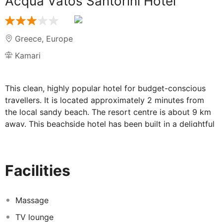
Acqua Vatos Santorini Hotel
Greece
,
Europe
Kamari
This clean, highly popular hotel for budget-conscious
travellers. It is located approximately 2 minutes from
the local sandy beach. The resort centre is about 9 km
away. This beachside hotel has been built in a delightful
garden style and comprises a total of 32 rooms.
Facilities include a safe, a TV room and a bar. The
comfortable rooms have been decorated in vibrant
Facilities
colours and offer a typically Cycladic style. Each comes
with a direct dial telephone, a TV and a small fridge.
Individually controllable air conditioning also features as
Massage
standard. There is a swimming pool and a poolside
TV lounge
snack bar to make use of in the outdoor complex. It is