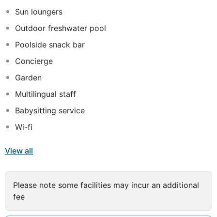
possible to book a bed and breakfast only stay.
Sun loungers
Outdoor freshwater pool
Poolside snack bar
Concierge
Garden
Multilingual staff
Babysitting service
Wi-fi
View all
Please note some facilities may incur an additional
fee