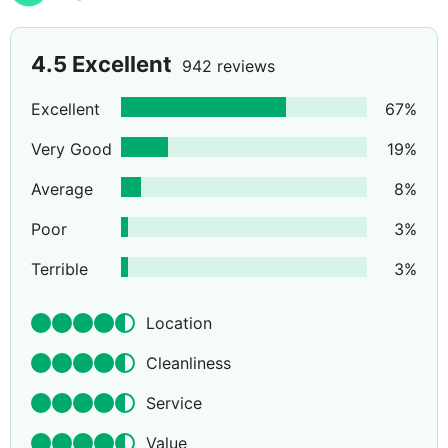
4.5
Excellent
942 reviews
Excellent
67
%
Very Good
19
%
Average
8
%
Poor
3
%
Terrible
3
%
Location
Cleanliness
Service
Value