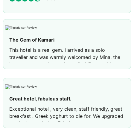
The Gem of Kamari
This hotel is a real gem. I arrived as a solo
traveller and was warmly welcomed by Mina, the
hotel manager, who made me feel like an old
friend from the moment I arrived. The hotel is
beautiful, and the staff are exceptionally friendly
and welcoming. The rooms are spotless, with
thoughtful touches that give the place a genuine
Great hotel, fabulous staff.
Greek feel. Breakfast offers plenty of choice, and
the pool area is clean and inviting. The pool bar
Exceptional hotel , very clean, staff friendly, great
has a limited drinks selection, but the indoor bar
breakfast . Greek yoghurt to die for. We upgraded
offers more variety. The hotel is also ideally
and had a pool view. Fabulous
located, with supermarkets, pharmacies,