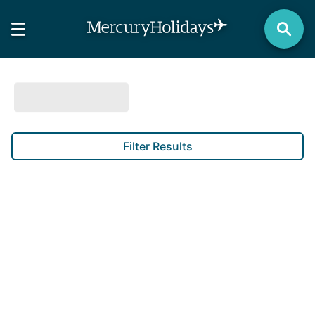
Filter Results