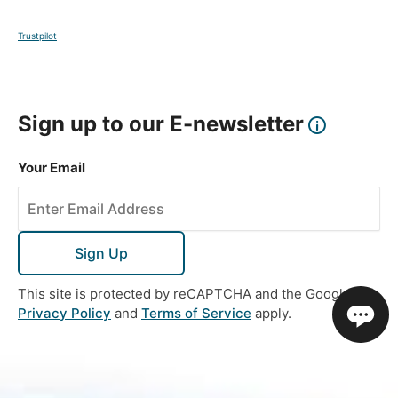
Trustpilot
Sign up to our E-newsletter
Your Email
Sign Up
This site is protected by reCAPTCHA and the Google
Privacy Policy
and
Terms of Service
apply.