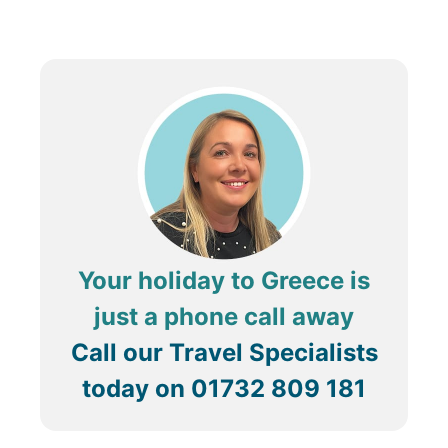
experience the quieter side of Santorini. Visitors can
explore the remains of the old Venetian castle, enjoy
stunning sunsets from the village’s elevated
viewpoints, and dine at traditional tavernas offering
delicious local cuisine. With its blend of history,
breathtaking views, and peaceful ambiance, Pyrgos is
a must-visit destination for a more relaxed and
authentic Santorini experience.
Your holiday to Greece is
just a phone call away
Call our Travel Specialists
today on
01732 809 181