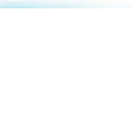
About Us
How To Book
Contact Us
Online Brochures
Help and FAQs
Order a Brochure
Privacy Policy
Modern Slavery Statement
Terms & Conditions
Sitemap
ABTA & ATOL
Travel Agents
Holiday Insurance
01732 809 181