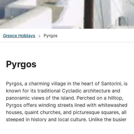
Greece
Holidays
Pyrgos
Pyrgos
Pyrgos, a charming village in the heart of Santorini, is
known for its traditional Cycladic architecture and
panoramic views of the island. Perched on a hilltop,
Pyrgos offers winding streets lined with whitewashed
houses, quaint churches, and picturesque squares, all
steeped in history and local culture. Unlike the busier
tourist spots, Pyrgos retains a serene, authentic
atmosphere, making it ideal for those looking to