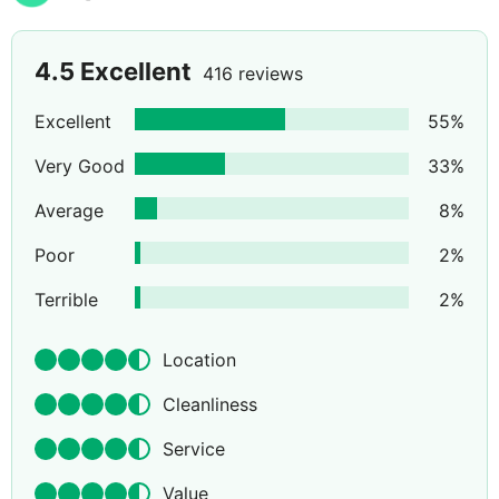
4.5
Excellent
416 reviews
Excellent
55
%
Very Good
33
%
Average
8
%
Poor
2
%
Terrible
2
%
Location
Cleanliness
Service
Value