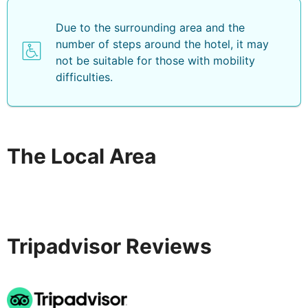
Due to the surrounding area and the
number of steps around the hotel, it may
not be suitable for those with mobility
difficulties.
The Local Area
Tripadvisor Reviews