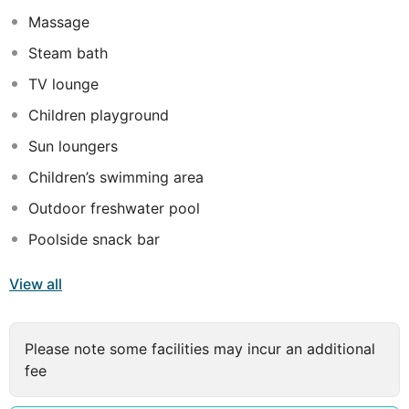
Massage
Steam bath
TV lounge
Children playground
Sun loungers
Children’s swimming area
Outdoor freshwater pool
Poolside snack bar
View all
Please note some facilities may incur an additional
fee