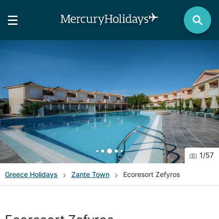
1
/
57
Greece
Holidays
Zante Town
Ecoresort Zefyros