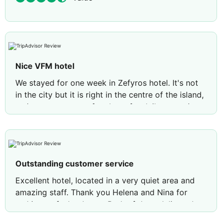
Nice VFM hotel
We stayed for one week in Zefyros hotel. It's not
in the city but it is right in the centre of the island,
so it serves as a perfect base for daily excursions
in the mainland and the wonderful beaches of the
northwest. Nice, cosy, clean hotel with very nice
breakfast and friendly staff that will help you with
your trips. Definately will stay again, thank you
Outstanding customer service
Zefyros!
Excellent hotel, located in a very quiet area and
Review by
konstantinosv889
Athens, Greece
amazing staff. Thank you Helena and Nina for
making us feel at home. Both of them delivered a
great customer service, given very useful