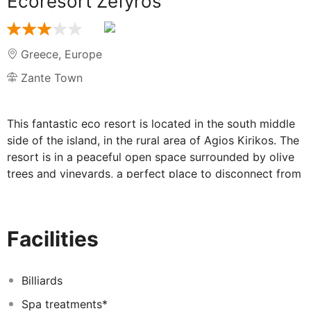
Ecoresort Zefyros
Greece
,
Europe
Zante Town
This fantastic eco resort is located in the south middle
side of the island, in the rural area of Agios Kirikos. The
resort is in a peaceful open space surrounded by olive
trees and vineyards, a perfect place to disconnect from
the modern world. The hotel is only 15 minutes driving
from Zakynthos port and 20 minutes away from
Zakynthos airport by car. Located in the middle of the
Facilities
island, Zefyros offers our guests easy acces to all the
nice beaches. hot spots and traditional villages of the
island. It is the perfect starting point to discover the
Billiards
island.
Spa treatments*