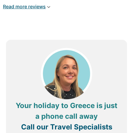
information and always with a smile. Room cosy,
Read more reviews
cleaned and functional. Breakfast was fantastic as
well.
Review by
ambil f
London, United Kingdom
Your holiday to Greece is just
a phone call away
Call our Travel Specialists