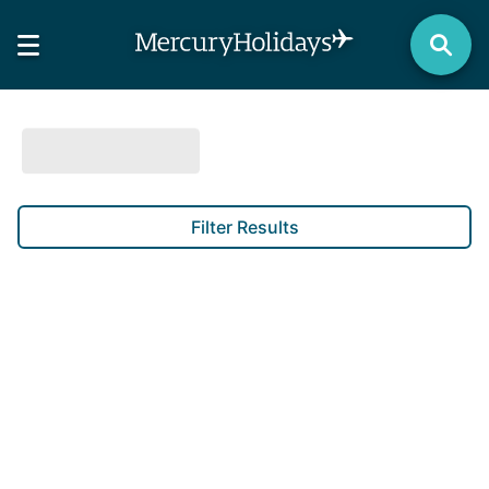
Filter Results