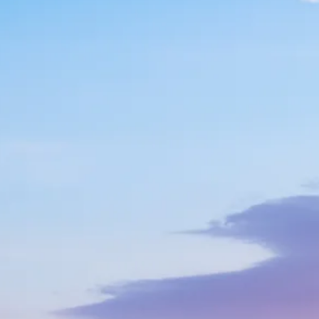
Escorted Walking
Costa del 
Tours
Croatia
Private Tours
Cyprus
Multi-Centre
Dubai
Cruises