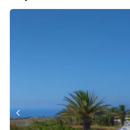
The beautiful St Margaret's Church overlooks the bustli
The remains of L-Imramma Temple are also a tourist ho
The Hanżira Valley is another fantastic sight to see. It’
Beaches
Xlendi Beach is the closest beach at just over 2 km a
Dining
There are lots of restaurants to choose from in Sannat 
vegetarian and gluten-free options.
Beppe’s Restaurant is a popular eating-place in Sannat
Il Girna Restaurant and Kantra Beach club are the top 
Entertainment
Nightlife in Sannat is fairly casual but there are a few