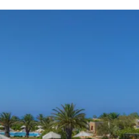
ng square at the heart of the village where several bars an
t spot.
s a natural gorge that can be seen in its glory from ix-Xewki
way. Other beaches nearby are Ramla Bay, San Blas beach a
serving a variety of food. European, Mediterranean, Italian a
 which serves all of the types of food just mentioned. Som
choices for seafood.
 bars to choose from.