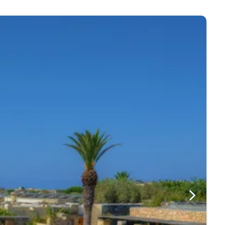
d cafes offer a shady spot to enjoy a refreshing drink.
ja.
nd Marsalforn Bay.
nd fusion food is available. You will also find
ething for everyone!