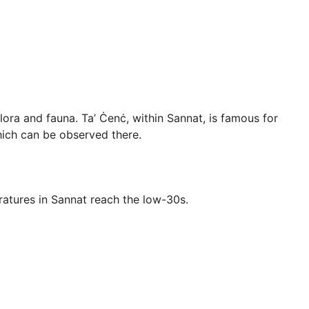
 flora and fauna. Ta’ Ċenċ, within Sannat, is famous for
which can be observed there.
ratures in Sannat reach the low-30s.
he driest months.
and ruins.