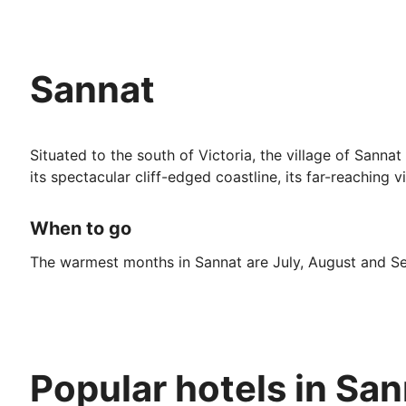
Sannat
Situated to the south of Victoria, the village of Sannat
its spectacular cliff-edged coastline, its far-reaching
When to go
The warmest months in Sannat are July, August and Sep
December is the wettest so is best avoided if you pref
Top Attractions
Popular hotels in Sa
There are a number of sites close by which are well wor