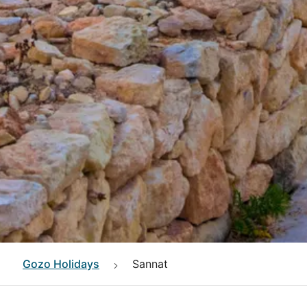
Gozo
Holidays
Sannat