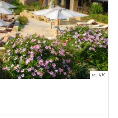
staurant.
nat.
nnection.
1
/
10
l’s Garage.