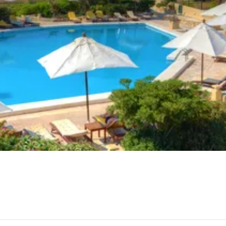
ges in Sannat Lions Football Club, Ta Rosina or Vinyard Re
 Dolmens make for an interesting cultural excursion in San
e you’ll find various features with a cultural and historic co
lly be the beaches nearby to Sannat.
be adventurous enough for some.
transport in Sannat, including Frank’s Garage Ltd and Michae
avel onto Sannat by car and car ferry, or bus and bus ferry.