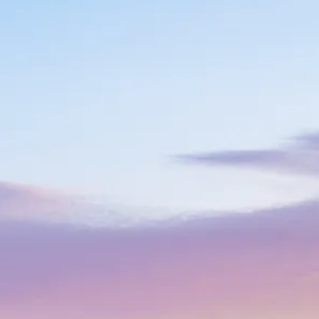
co
Vietnam
cco
View All Holidays
n
elles