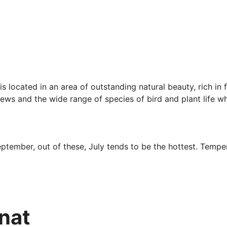
 is located in an area of outstanding natural beauty, rich in
 views and the wide range of species of bird and plant life 
tember, out of these, July tends to be the hottest. Tempe
er sunshine to rain whereas April, May, June and July are t
nnat
th a visit including several pre-historic locations, temples 