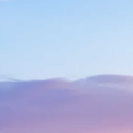
Sol
Grenada
Mexi
Jamaica
Moro
Kenya
Oma
Kerala
Seych