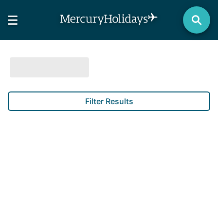
Filter Results