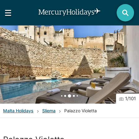
1
/
101
Malta
Holidays
Sliema
Palazzo Violetta