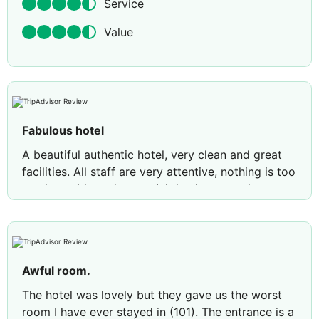
Service
Value
Fabulous hotel
A beautiful authentic hotel, very clean and great
facilities. All staff are very attentive, nothing is too
much trouble and a special thank you to the
brother and sister bar staff who stayed after their
shift ended to serve us drinks. The pool area is
well maintained/served. For anyone wondering
about the pool size, it's ideal for cooling off after
Awful room.
a day of sight seeing. Guests were not selfish re
sunbeds. There's only 8 but plenty of chairs/tables
The hotel was lovely but they gave us the worst
to leave your things whilst in the pool. We didn't
room I have ever stayed in (101). The entrance is a