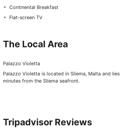
Each room comes with a flat-screen TV as well as a
Continental Breakfast
private bathroom. Upgraded rooms are available at a
Flat-screen TV
supplement.
The Local Area
Palazzo Violetta
Palazzo Violetta is located in Sliema, Malta and lies
minutes from the Sliema seafront.
Tripadvisor Reviews