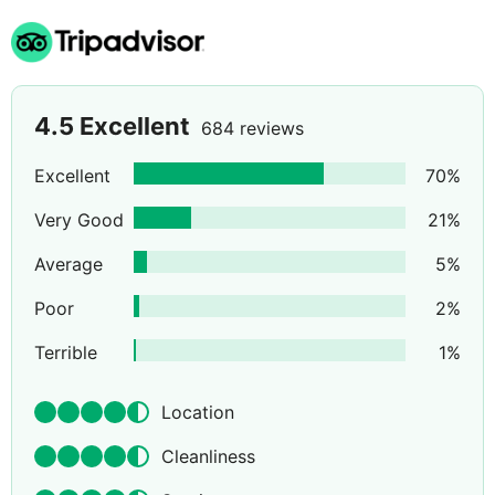
4.5
Excellent
684 reviews
Excellent
70
%
Very Good
21
%
Average
5
%
Poor
2
%
Terrible
1
%
Location
Cleanliness