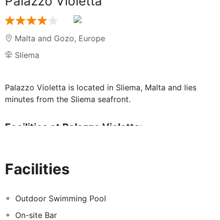
Palazzo Violetta
Malta and Gozo
,
Europe
Sliema
Palazzo Violetta is located in Sliema, Malta and lies
minutes from the Sliema seafront.
Facilities at Palazzo Violetta:
Guests can enjoy use of the hotel's outdoor swimming
pool and terrace, as well as taking their morning meal at
Facilities
the hotel's restaurant, where a delicious continental
meal is served.
Outdoor Swimming Pool
Guestrooms
On-site Bar