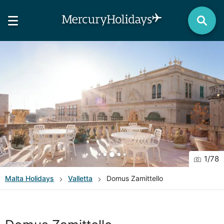
1
/
78
Malta
Holidays
Valletta
Domus Zamittello