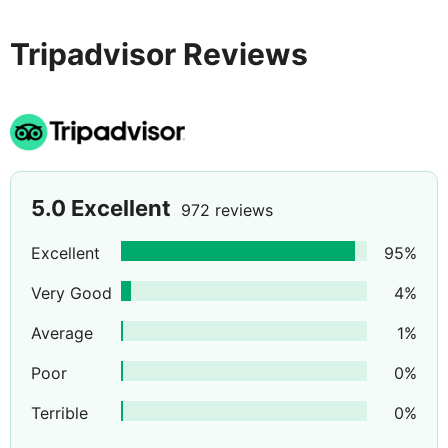
day.
Tripadvisor Reviews
5.0
Excellent
972 reviews
Excellent
95
%
Very Good
4
%
Average
1
%
Poor
0
%
Terrible
0
%