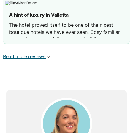
Review by
RAP6
London, United Kingdom
A hint of luxury in Valletta
The hotel proved itself to be one of the nicest
boutique hotels we have ever seen. Cosy familiar
atmosphere, beautifully restored building in a
central location and excellent services provided
by the staff rendering a hit of luxury to our stay.
Read more reviews
We hope to be back again!
Review by
Alexander F
Norway