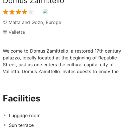
Domus Zamittello
Malta and Gozo
,
Europe
Valletta
Welcome to Domus Zamittello, a restored 17th century
palazzo, ideally located at the beginning of Republic
Street, just as one enters the cultural capital city of
Valletta. Domus Zamittello invites guests to enjoy the
vibrant and cultural baroque capital along with its high-
end shopping addresses whilst appreciating the
architectural beauty of this prestigious building. The
Facilities
hotel offers accommodation in different elegantly
designed classic rooms, some overlooking the hotel
courtyard whilst those on South Street overlook the
Luggage room
open theatre.This comfortable Hotel is located in
Sun terrace
Valletta. This elegant 17th Century home had originally