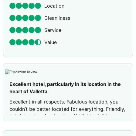
Location
Cleanliness
Service
Value
Excellent hotel, particularly in its location in the
heart of Valletta
Excellent in all respects. Fabulous location, you
couldn’t be better located for everything. Friendly,
helpful and professional staff. Highly visible
Manager. High quality bedding and towels. Very
comfortable bed. Hope to return in the future.