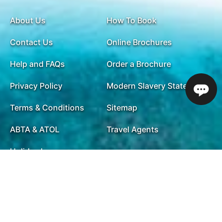
About Us
How To Book
Contact Us
Online Brochures
Help and FAQs
Order a Brochure
Privacy Policy
Modern Slavery Statement
Terms & Conditions
Sitemap
ABTA & ATOL
Travel Agents
Holiday Insurance
01732 809 181
Opening Times