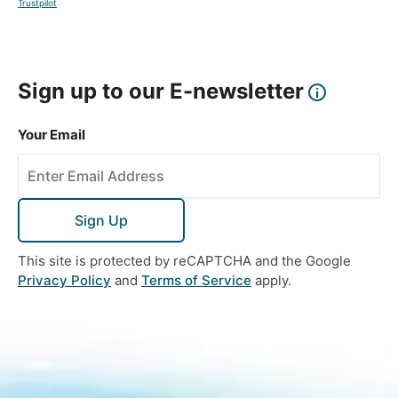
Trustpilot
Sign up to our E-newsletter
Your Email
Sign Up
This site is protected by reCAPTCHA and the Google
Privacy Policy
and
Terms of Service
apply.