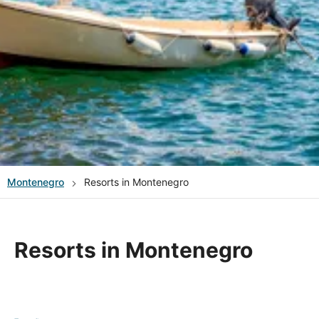
Montenegro
Resorts in Montenegro
Resorts in Montenegro