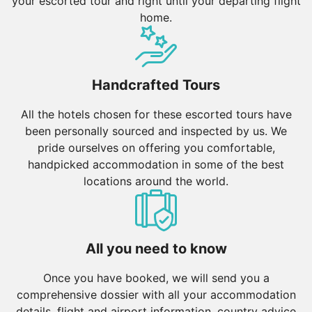
your escorted tour and right until your departing flight
home.
Handcrafted Tours
All the hotels chosen for these escorted tours have
been personally sourced and inspected by us. We
pride ourselves on offering you comfortable,
handpicked accommodation in some of the best
locations around the world.
All you need to know
Once you have booked, we will send you a
comprehensive dossier with all your accommodation
details, flight and airport information, country advice