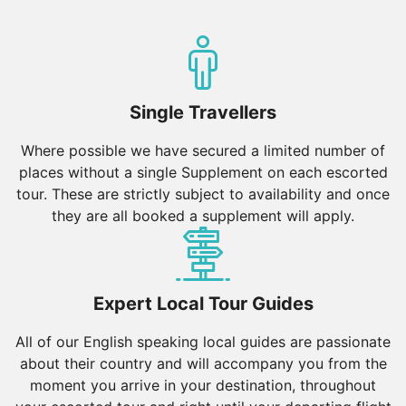
Single Travellers
Where possible we have secured a limited number of
places without a single Supplement on each escorted
tour. These are strictly subject to availability and once
they are all booked a supplement will apply.
Expert Local Tour Guides
All of our English speaking local guides are passionate
about their country and will accompany you from the
moment you arrive in your destination, throughout