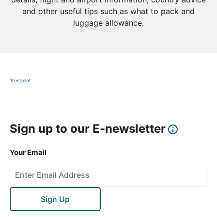
and other useful tips such as what to pack and
luggage allowance.
Trustpilot
Sign up to our E-newsletter
Your Email
Sign Up