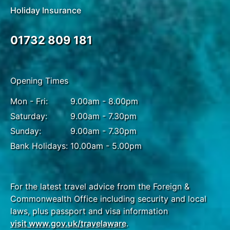
Holiday Insurance
01732 809 181
Opening Times
Mon - Fri:
9.00am - 8.00pm
Saturday:
9.00am - 7.30pm
Sunday:
9.00am - 7.30pm
Bank Holidays:
10.00am - 5.00pm
For the latest travel advice from the Foreign &
Commonwealth Office including security and local
laws, plus passport and visa information
visit www.gov.uk/travelaware
.