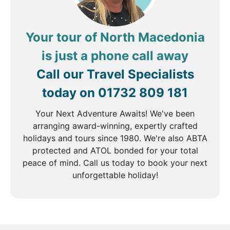
Your tour of North Macedonia
is just a phone call away
Call our Travel Specialists
today on
01732 809 181
Your Next Adventure Awaits! We've been
arranging award-winning, expertly crafted
holidays and tours since 1980. We're also ABTA
protected and ATOL bonded for your total
peace of mind. Call us today to book your next
unforgettable holiday!