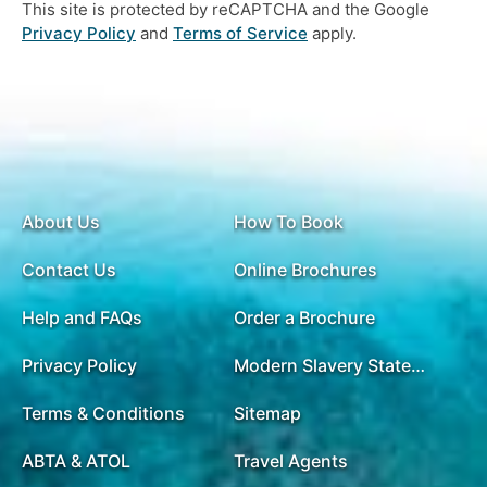
This site is protected by reCAPTCHA and the Google
Privacy Policy
and
Terms of Service
apply.
About Us
How To Book
Contact Us
Online Brochures
Help and FAQs
Order a Brochure
Privacy Policy
Modern Slavery Statement
Terms & Conditions
Sitemap
ABTA & ATOL
Travel Agents