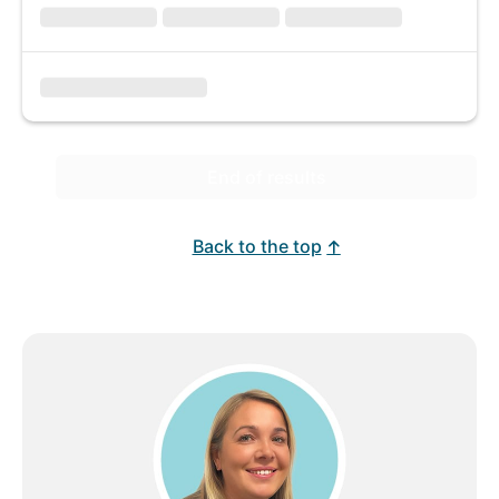
End of results
Back to the top