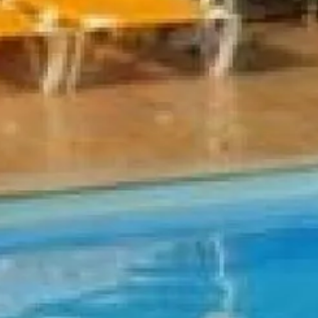
Escorted Walking
Costa del 
Tours
Croatia
Private Tours
Cyprus
Multi-Centre
Dubai
Cruises