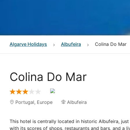
Algarve
Holidays
Albufeira
Colina Do Mar
Colina Do Mar
Portugal
,
Europe
Albufeira
This hotel is centrally located in historic Albufeira, 
with its scores of shops, restaurants and bars, and a li