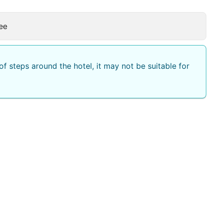
ee
f steps around the hotel, it may not be suitable for