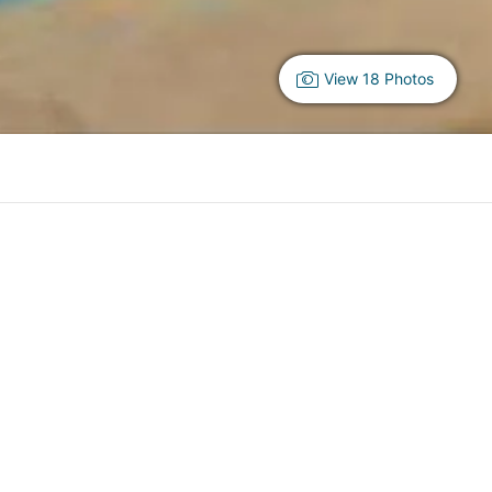
View 18 Photos