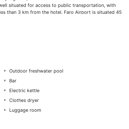
well situated for access to public transportation, with
ess than 3 km from the hotel. Faro Airport is situated 45
 rooms with individual climate control, coffee/tea
ities. Guests can also enjoy at the swimming pool at the
Outdoor freshwater pool
Bar
Electric kettle
Clothes dryer
Luggage room