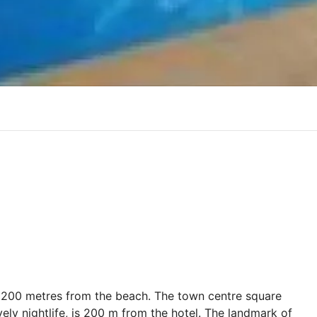
just 200 metres from the beach. The town centre square
vely nightlife, is 200 m from the hotel. The landmark of