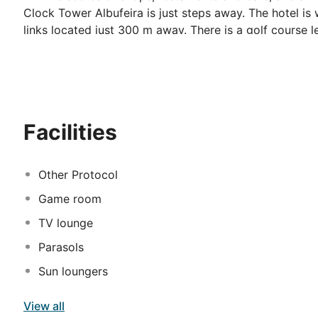
Clock Tower Albufeira is just steps away. The hotel is 
links located just 300 m away. There is a golf course l
km from the property. The hotel offers cosy and bright
making facilities, satellite TV, safe box and bath amen
rooftop or playing billiards at the bar.
Facilities
Other Protocol
Game room
TV lounge
Parasols
Sun loungers
View all