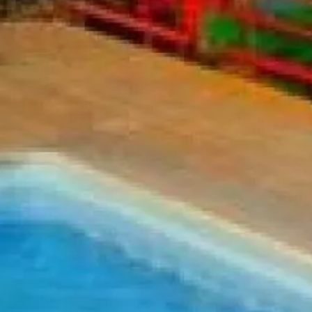
Sol
Grenada
Mexi
Jamaica
Moro
Kenya
Oma
Kerala
Seych