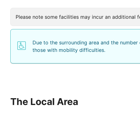
Please note some facilities may incur an additional f
Due to the surrounding area and the number o
those with mobility difficulties.
The Local Area