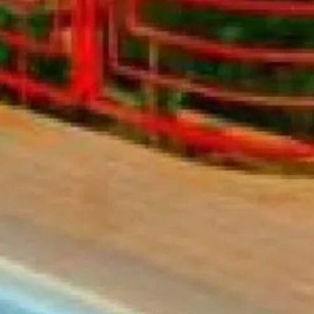
co
Vietnam
cco
View All Holidays
n
elles