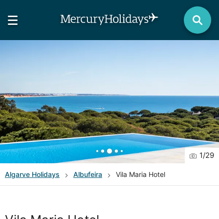
1
/
29
Algarve
Holidays
Albufeira
Vila Maria Hotel