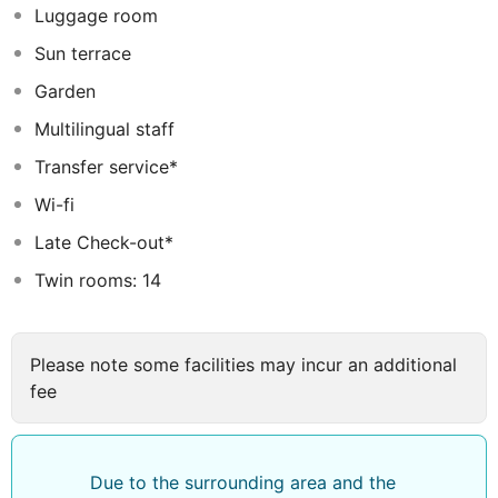
Luggage room
Sun terrace
Garden
Multilingual staff
Transfer service*
Wi-fi
Late Check-out*
Twin rooms: 14
Please note some facilities may incur an additional
fee
Due to the surrounding area and the