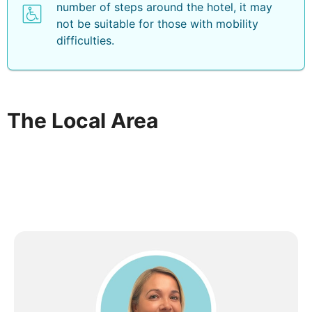
number of steps around the hotel, it may
not be suitable for those with mobility
difficulties.
The Local Area