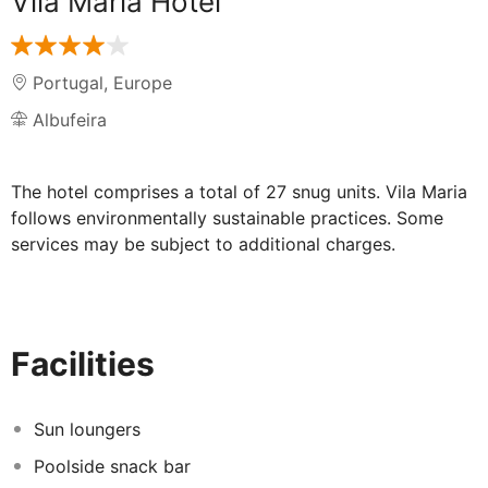
Vila Maria Hotel
Portugal
,
Europe
Albufeira
The hotel comprises a total of 27 snug units. Vila Maria
follows environmentally sustainable practices. Some
services may be subject to additional charges.
Facilities
Sun loungers
Poolside snack bar