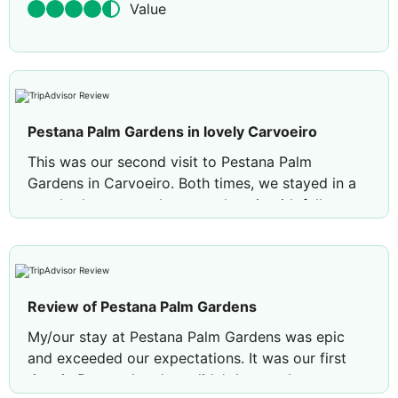
Value
Pestana Palm Gardens in lovely Carvoeiro
This was our second visit to Pestana Palm
Gardens in Carvoeiro. Both times, we stayed in a
two-bedroom townhouse style unit with full
kitchen. The premium sea view option is definitely
a treat, but the garden view is also nice. The
property is quite large and full of trees and plants
and has a beautiful pool which is quiet in April.
Review of Pestana Palm Gardens
The front desk management is exceptional. There
is a lovely beach, Centeanes, within a short
My/our stay at Pestana Palm Gardens was epic
walking distance, lots of restaurants on Farol
and exceeded our expectations. It was our first
Street and large grocery stores a short drive
time in Portugal and we didn't know what to
away. A car is useful but there are buses and taxis.