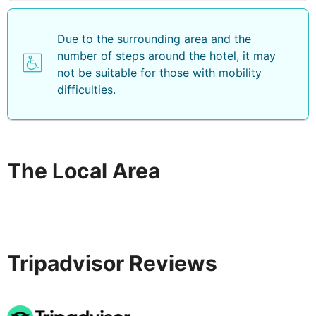
Due to the surrounding area and the
number of steps around the hotel, it may
not be suitable for those with mobility
difficulties.
The Local Area
Tripadvisor Reviews