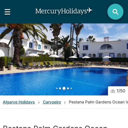
1
/
50
Algarve
Holidays
Carvoeiro
Pestana Palm Gardens Ocean Vi