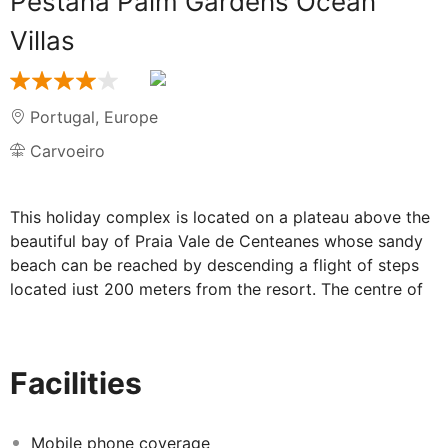
Pestana Palm Gardens Ocean
Villas
Portugal
,
Europe
Carvoeiro
This holiday complex is located on a plateau above the
beautiful bay of Praia Vale de Centeanes whose sandy
beach can be reached by descending a flight of steps
located just 200 meters from the resort. The centre of
the picturesque fishing village of Carvoeiro is located
1.8Km to the complex. The nearest airport is 60 km
away. The complex features a reception, restaurant,
Facilities
tennis court, fitness room, sauna and Beauty and
massage facilities. Car parking areas are available and
there is free wi-fi throughout the resort and units of
Mobile phone coverage