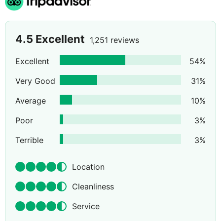
4.5
Excellent
1,251 reviews
Excellent
54
%
Very Good
31
%
Average
10
%
Poor
3
%
Terrible
3
%
Location
Cleanliness
Service