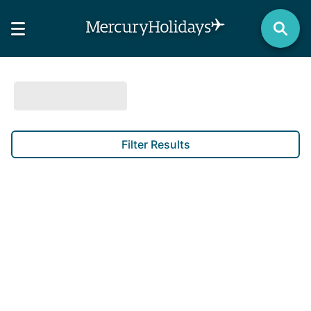
Filter Results