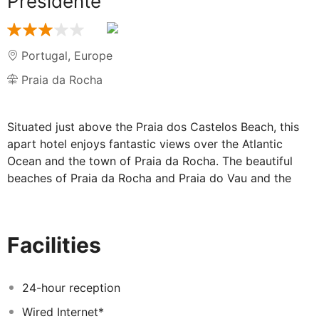
Presidente
Portugal
,
Europe
Praia da Rocha
Situated just above the Praia dos Castelos Beach, this
apart hotel enjoys fantastic views over the Atlantic
Ocean and the town of Praia da Rocha. The beautiful
beaches of Praia da Rocha and Praia do Vau and the
centre of Portimão, the largest town on the West
Algarve, with its restaurants, bars and shopping
facilities are within easy reach. Several golf courses are
Facilities
just a short drive away.
24-hour reception
Wired Internet*