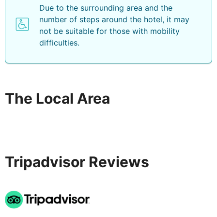
Due to the surrounding area and the
number of steps around the hotel, it may
not be suitable for those with mobility
difficulties.
The Local Area
Tripadvisor Reviews