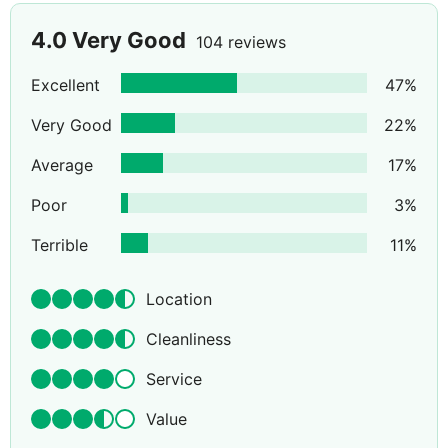
4.0
Very Good
104 reviews
Excellent
47
%
Very Good
22
%
Average
17
%
Poor
3
%
Terrible
11
%
Location
Cleanliness
Service
Value