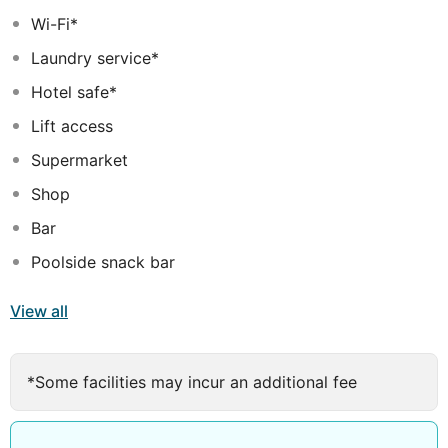
Wi-Fi*
Laundry service*
Hotel safe*
Lift access
Supermarket
Shop
Bar
Poolside snack bar
View all
*Some facilities may incur an additional fee