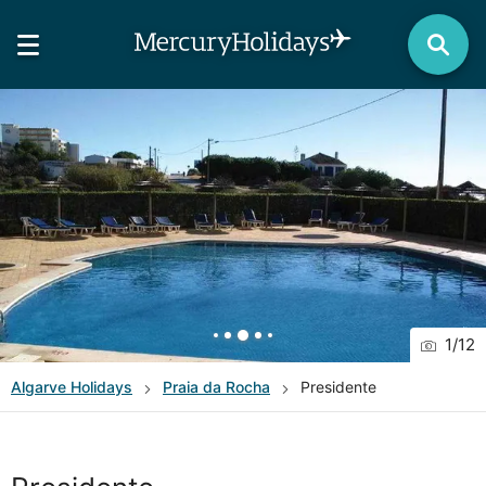
1
/
12
Algarve
Holidays
Praia da Rocha
Presidente