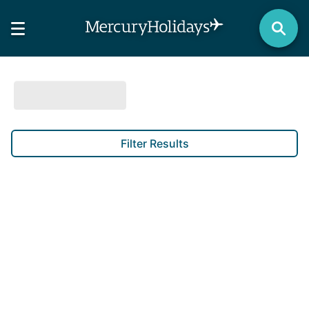
Filter Results