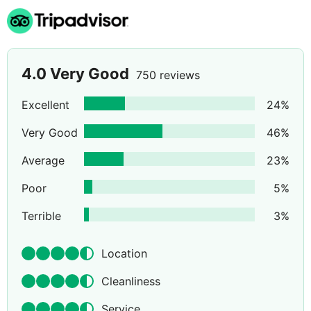
4.0
Very Good
750 reviews
Excellent
24
%
Very Good
46
%
Average
23
%
Poor
5
%
Terrible
3
%
Location
Cleanliness
Service