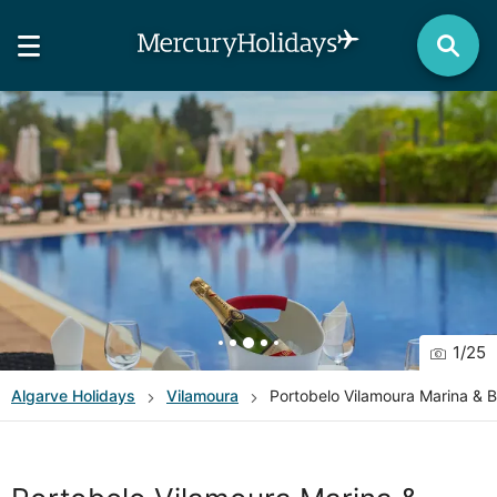
1
/
25
Algarve
Holidays
Vilamoura
Portobelo Vilamoura Marina & 