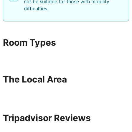
not be suitable for those with mobility
difficulties.
Room Types
The Local Area
Tripadvisor Reviews