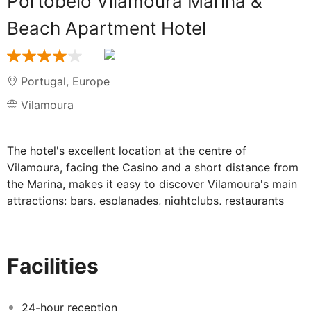
Portobelo Vilamoura Marina &
Beach Apartment Hotel
Portugal
,
Europe
Vilamoura
The hotel's excellent location at the centre of
Vilamoura, facing the Casino and a short distance from
the Marina, makes it easy to discover Vilamoura's main
attractions: bars, esplanades, nightclubs, restaurants
and shops. Dom Pedro Portobelo hotel provides studios
with kitchenette and spacious apartments with private
balconies, most of them with a sea view. With an
Facilities
outdoor pool for adults and a separate wading pool for
children, the hotel features a bar and a restaurant that
serves Portuguese cuisine. For golf enthusiasts, there is
24-hour reception