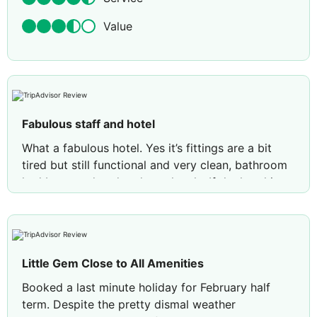
Value
Fabulous staff and hotel
What a fabulous hotel. Yes it’s fittings are a bit
tired but still functional and very clean, bathroom
had been updated and was lovely. If the hotel is
updated then the prices will just go up. Staff are
very friendly. I ate in the restaurant both evenings I
was there and the food was delicious. Cannot
praise the staff and facilities highly enough.
Little Gem Close to All Amenities
Review by
Rowgill
Newcastle upon Tyne,
Booked a last minute holiday for February half
United Kingdom
term. Despite the pretty dismal weather