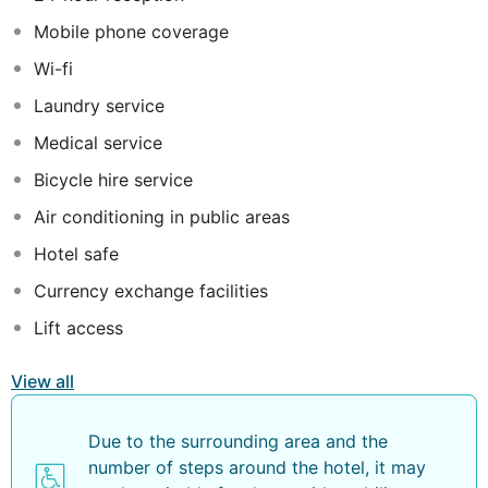
a Golf Desk to help you to book green fees, with
Mobile phone coverage
special rates and conditions, as well as a courtesy
shuttle bus to the 5 Dom Pedro golf courses in
Wi-fi
Vilamoura.
Laundry service
Medical service
Bicycle hire service
Air conditioning in public areas
Hotel safe
Currency exchange facilities
Lift access
View all
Due to the surrounding area and the
number of steps around the hotel, it may