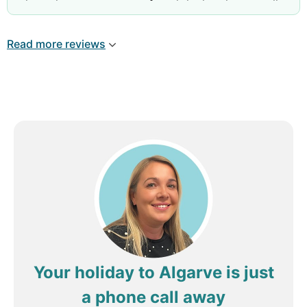
throughout our stay, we found the hotel very well
situated to the marina and nearby shops. Rooms
were well appointed, clean and spacious. Rooms
Read more reviews
had fan heating available which was fortunate as
evenings did get cool with lack of sun throughout
the day. Reception, restaurant and cleaning staff
were very friendly and welcoming. Quality of food
was good. Special thanks to the Nepalese
waitress( sorry dont recall her name) who
attended to our table most evenings with courtesy
and consideration. Wouldn't hestitate to rebook.
Your holiday to Algarve is just
a phone call away