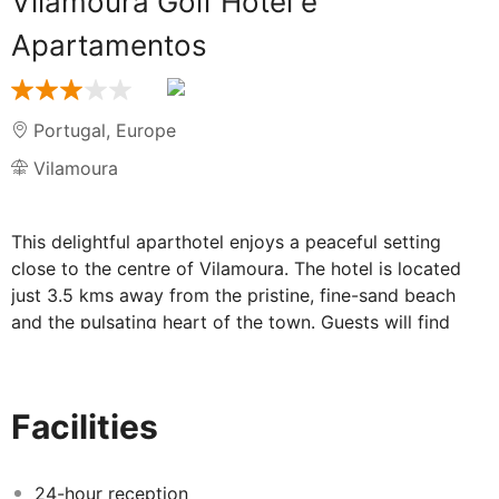
Vilamoura Golf Hotel e
Apartamentos
Portugal
,
Europe
Vilamoura
This delightful aparthotel enjoys a peaceful setting
close to the centre of Vilamoura. The hotel is located
just 3.5 kms away from the pristine, fine-sand beach
and the pulsating heart of the town. Guests will find
themselves within easy access of a selection of
restaurants, bars, shops and exciting entertainment
venues. Faro Airport is a mere 25 kms away from the
Facilities
complex. The complex sits amidst 2,000 metres
squared of wonderful gardens, in which guests can
enjoy leisurely strolls or simply relax and unwind. The
24-hour reception