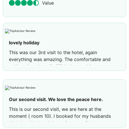
Value
lovely holiday
This was our 3rd visit to the hotel, again
everything was amazing. The comfortable and
well equipped studio (8) had everything we
needed. Comfy beds and a great walk in shower.
On site snack bar offers a great selection of food
and drinks and very reasonably priced, 4 euros for
a large beer !!. Many thanks to Celio and
Our second visit. We love the peace here.
Mohammad for looking after us. We have already
booked for next year, can't wait.
This is our second visit, we are here at the
moment ( room 10). I booked for my husbands
Review by
ukedge
Newton Le Willows, United
birthday. We love it here. So peaceful, rooms
Kingdom