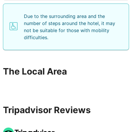
Due to the surrounding area and the
number of steps around the hotel, it may
not be suitable for those with mobility
difficulties.
The Local Area
Tripadvisor Reviews