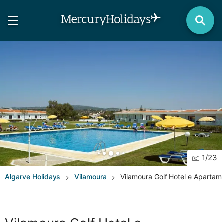
1
/
23
Algarve
Holidays
Vilamoura
Vilamoura Golf Hotel e Aparta