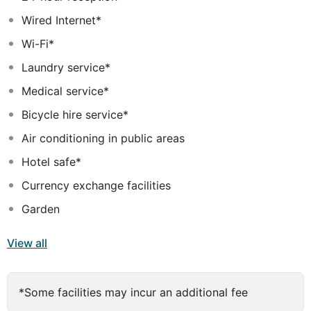
tastefully-decorated apartments offer an escape from
Wired Internet*
the routine of daily life, providing guests with
comfortable surroundings, up-to-date amenities and a
Wi-Fi*
serene environment. Guests will enjoy the choice of
Laundry service*
leisure and recreational facilities the complex has to
offer.
Medical service*
Bicycle hire service*
Air conditioning in public areas
Hotel safe*
Currency exchange facilities
Garden
View all
*Some facilities may incur an additional fee