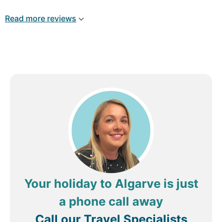
great, spacious , clean, comfy beds, fridge
microwave kettle toaster, hob. There’s a free
Read more reviews
shuttle bus to the marina. 3 times a day. It’s miles
away from anything ( worth noting if you like to
be in the middle of everything) . The spar is a few
mins walk, and a lovely Indian behind the spar
which is very expensive , we’re talking 120 euro
for 1 starter, 2 curries, sides, 2 bottles beer, it was
lovely and worth a treat, we will be booking here
again next year. Ignore the negative reviews, some
folk pay 2 star prices, but expect 5 star !
Remember you get what you pay for. Thankyou
guys xx
Your holiday to Algarve is just
a phone call away
Call our Travel Specialists