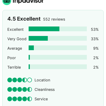
4.5
Excellent
552 reviews
Excellent
53
%
Very Good
33
%
Average
9
%
Poor
2
%
Terrible
2
%
Location
Cleanliness
Service