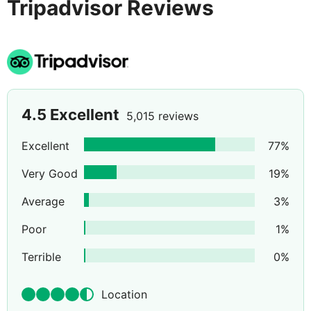
Tripadvisor Reviews
4.5
Excellent
5,015 reviews
Excellent
77
%
Very Good
19
%
Average
3
%
Poor
1
%
Terrible
0
%
Location