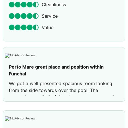
Cleanliness
Service
Value
Porto Mare great place and position within
Funchal
We got a well presented spacious room looking
from the side towards over the pool. The
atmosphere or feel of the place was at ease and
always wanting to help. Value wise- we booked
there because it was good value, although a little
negative was the drink and food prices (good
quality though) were a little over priced compared