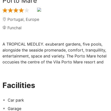
Porto Mare
Portugal
,
Europe
Funchal
A TROPICAL MEDLEY. exuberant gardens, five pools,
alongside the seaside promenade, comfort, tranquillity,
entertainment, space and variety. The Porto Mare hotel
occupies the centre of the Vila Porto Mare resort and
benefits from the use of all its facilities. There are many
different corners and atmospheres here... something
new to discover every day. The 198 rooms combine
Facilities
views over the ocean with tropical gardens. Four
restaurants, six bars, an ice-cream parlour, five pools,
SPA, sports and children's facilities. The 13,400 m2 of
Car park
gardens at the Vila Porto Mare resort have created one
Garage
of the most interesting botanical oasis's on Madeira