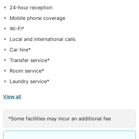
island. The subtropical gardens, with over 500 unique
24-hour reception
and identified botanical species have turned this space
Mobile phone coverage
into a real paradise... Discover our little secret... the
orchid corner!
Wi-Fi*
Local and international calls
Car hire*
Transfer service*
Room service*
Laundry service*
View all
*Some facilities may incur an additional fee