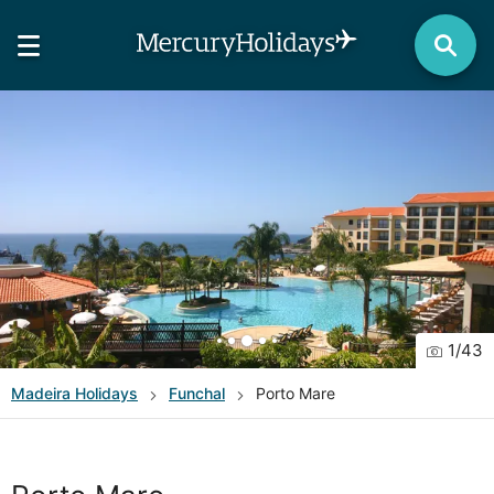
1
/
43
Madeira
Holidays
Funchal
Porto Mare