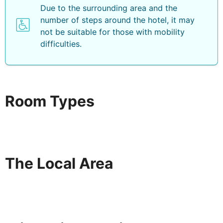
Due to the surrounding area and the
number of steps around the hotel, it may
not be suitable for those with mobility
difficulties.
Room Types
The Local Area