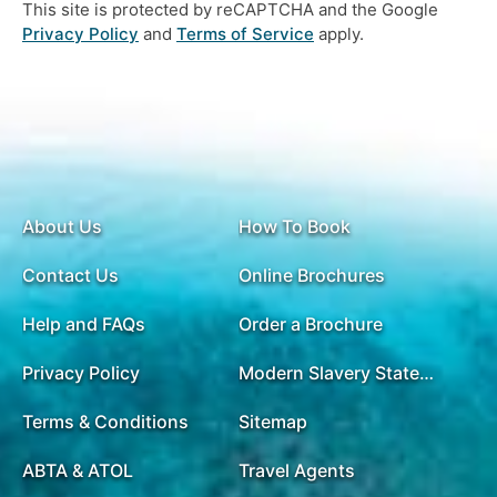
This site is protected by reCAPTCHA and the Google
Privacy Policy
and
Terms of Service
apply.
About Us
How To Book
Contact Us
Online Brochures
Help and FAQs
Order a Brochure
Privacy Policy
Modern Slavery Statement
Terms & Conditions
Sitemap
ABTA & ATOL
Travel Agents