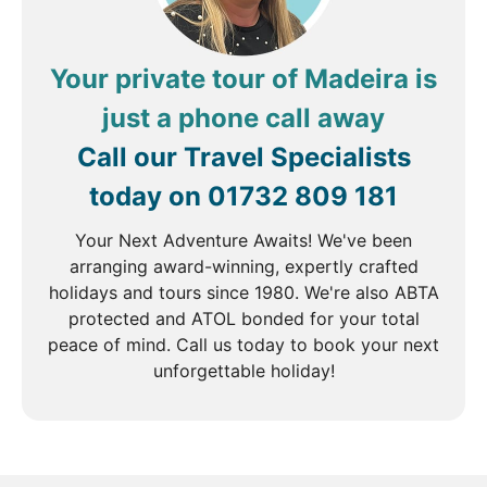
Your private tour of Madeira is
just a phone call away
Call our Travel Specialists
today on
01732 809 181
Your Next Adventure Awaits! We've been
arranging award-winning, expertly crafted
holidays and tours since 1980. We're also ABTA
protected and ATOL bonded for your total
peace of mind. Call us today to book your next
unforgettable holiday!