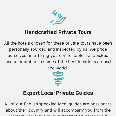
Handcrafted Private Tours
All the hotels chosen for these private tours have been
personally sourced and inspected by us. We pride
ourselves on offering you comfortable, handpicked
accommodation in some of the best locations around
the world.
Expert Local Private Guides
All of our English speaking local guides are passionate
about their country and will accompany you from the