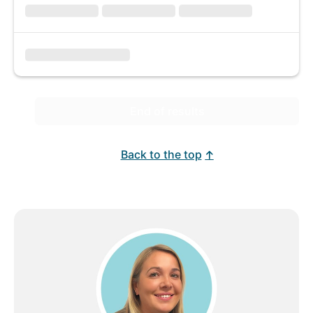
End of results
Back to the top