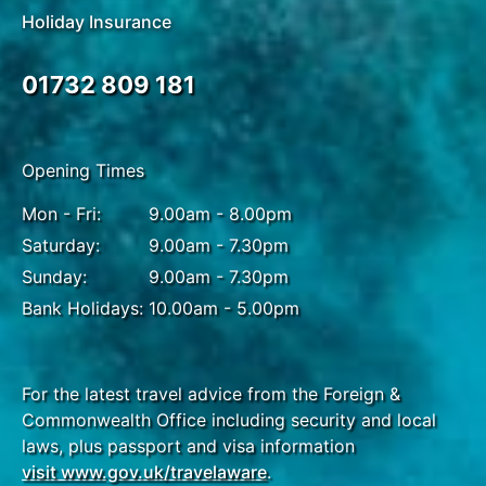
Holiday Insurance
01732 809 181
Opening Times
Mon - Fri:
9.00am - 8.00pm
Saturday:
9.00am - 7.30pm
Sunday:
9.00am - 7.30pm
Bank Holidays:
10.00am - 5.00pm
For the latest travel advice from the Foreign &
Commonwealth Office including security and local
laws, plus passport and visa information
visit www.gov.uk/travelaware
.