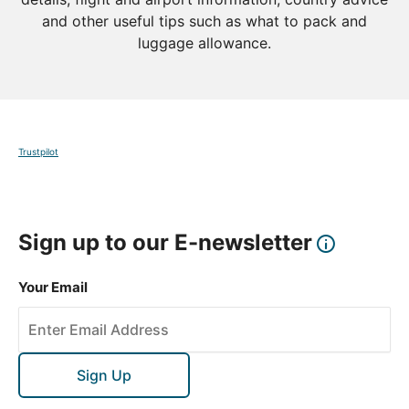
and other useful tips such as what to pack and
luggage allowance.
Trustpilot
Sign up to our E-newsletter
Your Email
Sign Up