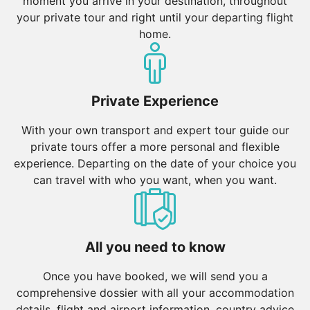
moment you arrive in your destination, throughout
your private tour and right until your departing flight
home.
Private Experience
With your own transport and expert tour guide our
private tours offer a more personal and flexible
experience. Departing on the date of your choice you
can travel with who you want, when you want.
All you need to know
Once you have booked, we will send you a
comprehensive dossier with all your accommodation
details, flight and airport information, country advice