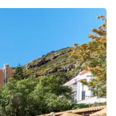
pped from Morocco, is popular especially in the
s as large rocks keep the surf out.
ust and for pub grub, head to Blue. While in Machico,
 the ideal destination for those looking for a wild
d to find monuments, estates and more within walking