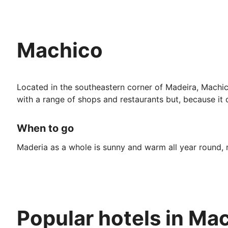
Machico
Located in the southeastern corner of Madeira, Machico 
with a range of shops and restaurants but, because it d
When to go
Maderia as a whole is sunny and warm all year round, m
But, if you prefer your holidays hot and dry, it’s best
given the summer holiday.
If you don’t mind slightly lower temperatures, book a tr
Popular hotels in Ma
Top Attractions: Many of the attractions in Machicho in
trainers, there are a number of first-rate museums wit