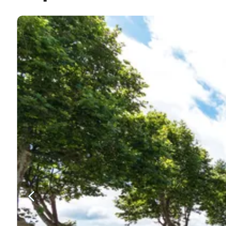
Beaches
Machicho is home to one of only a few golden, sandy b
summer with bars and restaurants located just a few me
Dining
The restaurants and cafes in Machico cater to all taste
you have to try the local seafood and the best place t
Entertainment
While there are plenty of restaurants and local bars wh
night out. But, for a relaxing spot with a beautiful vi
Culture
There is a lot to explore around town and those intere