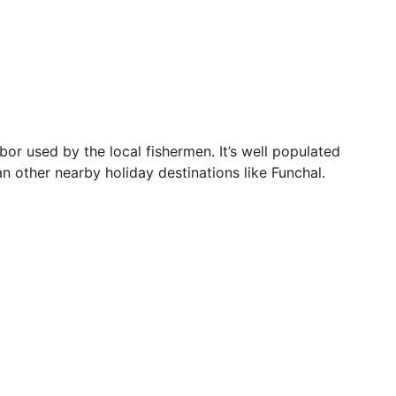
bor used by the local fishermen. It’s well populated
an other nearby holiday destinations like Funchal.
 the mid-20s. Of course, this is also peak travel time
 section. For those who don’t feel like lacing up their
d Solar do Ribeirinho.