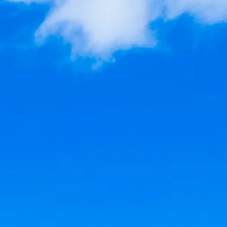
co
Vietnam
cco
View All Holidays
n
elles