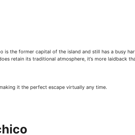
is the former capital of the island and still has a busy har
oes retain its traditional atmosphere, it’s more laidback th
aking it the perfect escape virtually any time.
 to visit between May and August when temperatures hover in
ip in March or April when you’ll enjoy lower prices as well.
chico
volve hiking, which will go over in the Adventure and Sports
h artefacts you can check out, including Museu da Baleia an