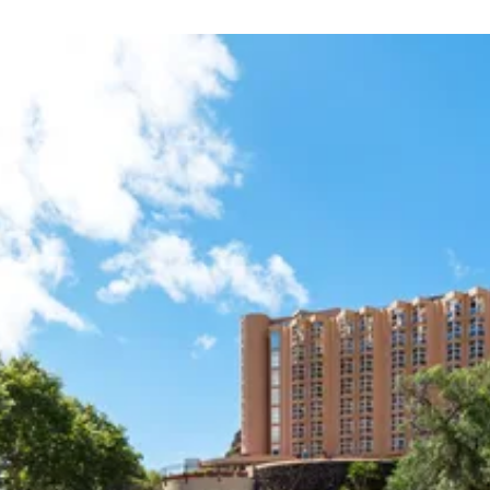
eaches in all of Madeira. Praia de Machicho, with sand shi
tres away. This is also a great spot to wade in calm water
s. For a delicious Portugese meal, Restaurante Lily’s is a m
o do so is at O Goncalves.
ere you can enjoy a beverage in the evening, Machico is not
ew and nice drinks, head to Baía Beach Club
sted in history and local culture will be especially please