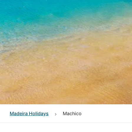
Madeira
Holidays
Machico