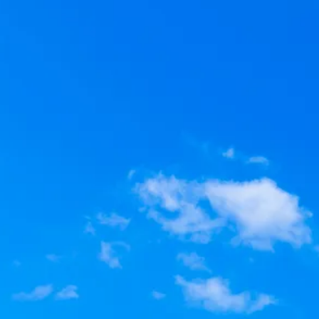
Escorted Walking
Costa del 
Tours
Croatia
Private Tours
Cyprus
Multi-Centre
Dubai
Cruises