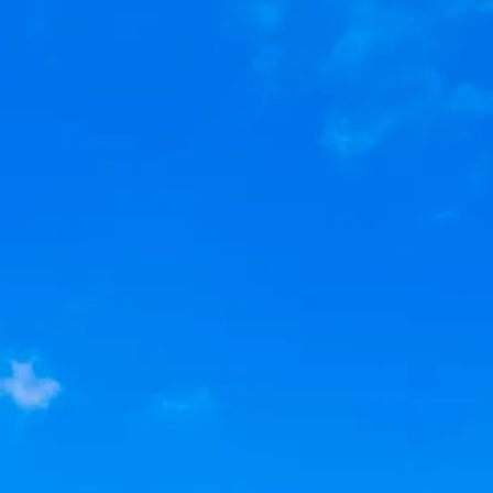
Sol
Grenada
Mexi
Jamaica
Moro
Kenya
Oma
Kerala
Seych