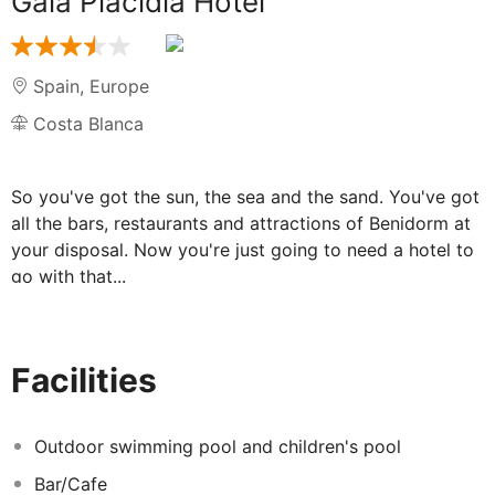
Gala Placidia Hotel
Spain
,
Europe
Costa Blanca
So you've got the sun, the sea and the sand. You've got
all the bars, restaurants and attractions of Benidorm at
your disposal. Now you're just going to need a hotel to
go with that...
Take a look at the Gala Placidia Hotel. It's one of
Benidorm's best located hotels, just 600 metres from
the gorgeous Levante beach (Please note that the hotel
Facilities
is up a steep hill). Better yet, it's one of Benidorm's
friendliest hotels too. Let's be honest, Benidorm is all
geared up for tourists - they know how to treat us well.
Outdoor swimming pool and children's pool
But staying at the Gala Placidia Hotel can feel just that
Bar/Cafe