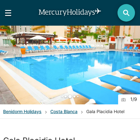
1
/
9
Benidorm
Holidays
Costa Blanca
Gala Placidia Hotel