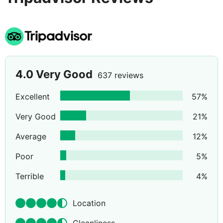
Add to all of that a great buffet service and restaurant,
TV room and you've got a hotel that ticks all the boxes.
With its great location, friendly ambience and abundant
facilities, the Gala Placidia is always going to be one of
this region's most popular tourist hotels.
4.0
Very Good
637 reviews
Excellent
57
%
Very Good
21
%
Average
12
%
Poor
5
%
Terrible
4
%
Location