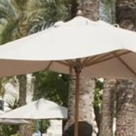
co
Vietnam
cco
View All Holidays
n
elles