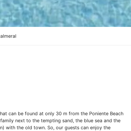
Palmeral
 that can be found at only 30 m from the Poniente Beach
 family next to the tempting sand, the blue sea and the
in) with the old town. So, our guests can enjoy the