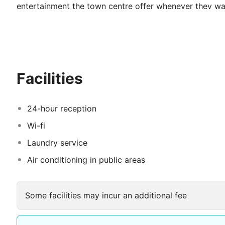
entertainment the town centre offer whenever they wan
treatment. These defining traits of our staff at Hotel 
holidays with us.
Facilities
24-hour reception
Wi-fi
Laundry service
Air conditioning in public areas
Some facilities may incur an additional fee