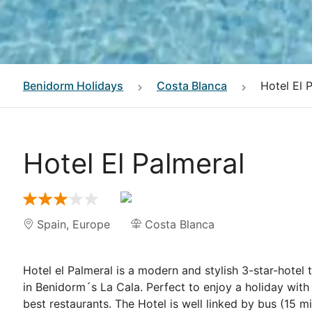
Benidorm
Holidays
Costa Blanca
Hotel El 
Hotel El Palmeral
Spain
,
Europe
Costa Blanca
Hotel el Palmeral is a modern and stylish 3-star-hotel
in Benidorm´s La Cala. Perfect to enjoy a holiday with
best restaurants. The Hotel is well linked by bus (15 m