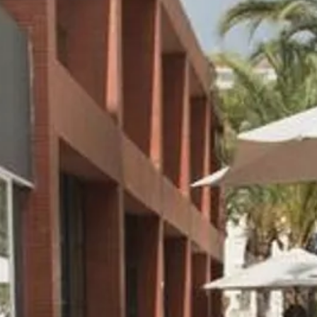
Sol
Grenada
Mexi
Jamaica
Moro
Kenya
Oma
Kerala
Seych