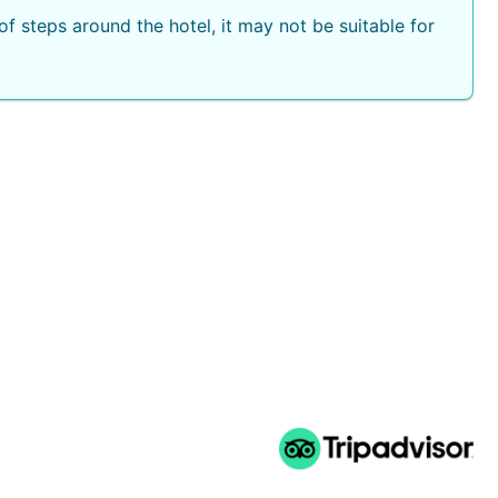
f steps around the hotel, it may not be suitable for