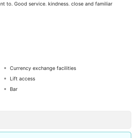
t to. Good service, kindness, close and familiar
el Palmeral make our guests feel at home during their
Currency exchange facilities
Lift access
Bar