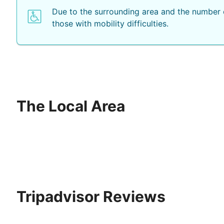
Due to the surrounding area and the number o
those with mobility difficulties.
The Local Area
Tripadvisor Reviews