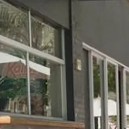
Escorted Walking
Costa del 
Tours
Croatia
Private Tours
Cyprus
Multi-Centre
Dubai
Cruises