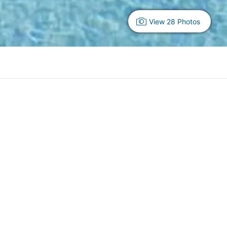
View 28 Photos