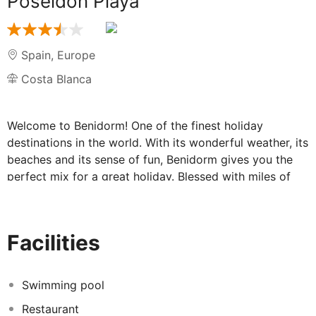
Poseidon Playa
Spain
,
Europe
Costa Blanca
Welcome to Benidorm! One of the finest holiday
destinations in the world. With its wonderful weather, its
beaches and its sense of fun, Benidorm gives you the
perfect mix for a great holiday. Blessed with miles of
sandy beaches, great places to eat and drink - and a
dash of traditional Spanish culture, Benidorm has got
something for everyone. Great hotels too, including the
Facilities
Poseidon Playa, in beautiful, sunny Benidorm.
Enjoy wonderful comfort in Benidorm at the
Swimming pool
beachside Poseidon Playa
Restaurant