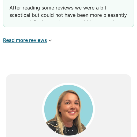
After reading some reviews we were a bit
sceptical but could not have been more pleasantly
surprised. Reviews said you could hear people
talking next door- we did not hear a thing from
other rooms. Hotel staff were very friendly, pool
Read more reviews
area spotless. Breakfast was so varied. Literally
something for everyone’s tastes. Rooms a little
dated but very spacious and spotlessly clean.
Rooms cleaned every day with fresh towels etc.
All rooms face the sea. Would definitely return