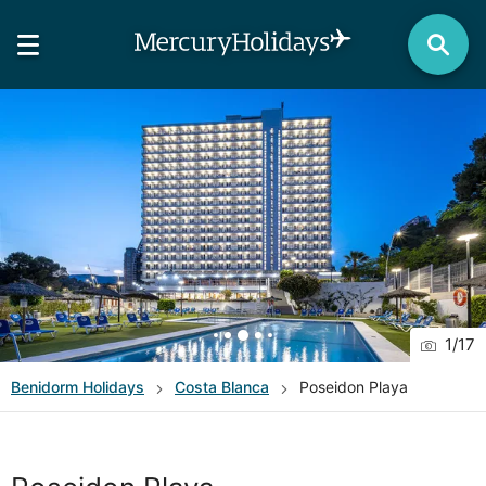
1
/
17
Benidorm
Holidays
Costa Blanca
Poseidon Playa