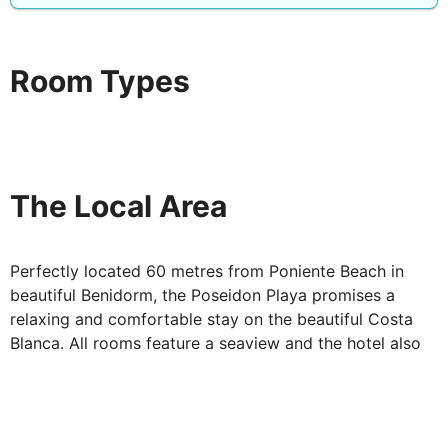
entertainments for you. You can find out more when
you book in.
The Poseidon Playa Salon is the perfect place for a
Room Types
drink. It comes with more of those wonderful sea views
through the palm trees. Or for a relaxing evening meal,
head to the Mesa Restaurant for a great selection in
cool, calm surroundings.
The Local Area
Perfectly located 60 metres from Poniente Beach in
beautiful Benidorm, the Poseidon Playa promises a
relaxing and comfortable stay on the beautiful Costa
Blanca. All rooms feature a seaview and the hotel also
boasts a tranquil pool and terrace area with shady palm
trees & sea views and a variety of activities and guest
facilities. The hotel is also conveniently positioned for
you to explore the Parque de Elche and Benidorm's