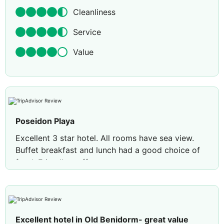
Cleanliness
Service
Value
Poseidon Playa
Excellent 3 star hotel. All rooms have sea view.
Buffet breakfast and lunch had a good choice of
food. Friendly staff.
Excellent hotel in Old Benidorm- great value