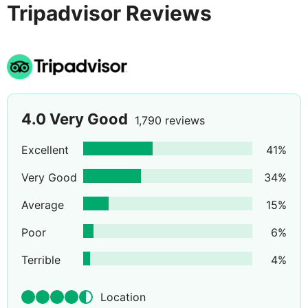
Tripadvisor Reviews
traditional old town.
4.0
Very Good
1,790 reviews
Excellent
41
%
Very Good
34
%
Average
15
%
Poor
6
%
Terrible
4
%
Location