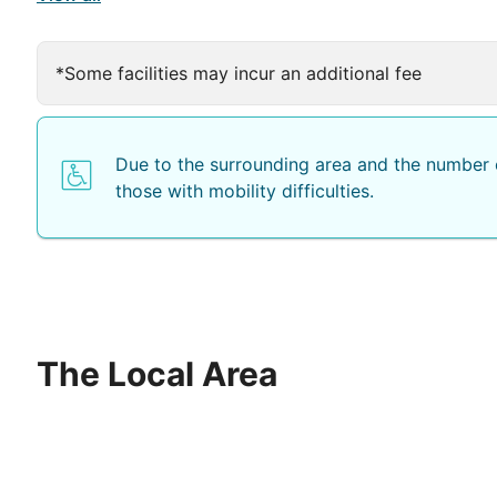
The restaurant offers buffet style meals and show-coo
*Some facilities may incur an additional fee
Due to the surrounding area and the number o
those with mobility difficulties.
The Local Area