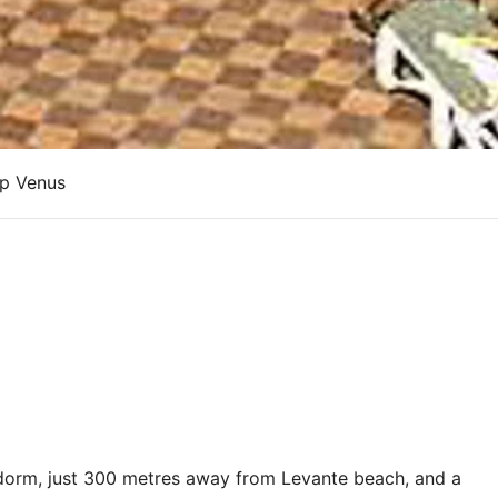
up Venus
nidorm, just 300 metres away from Levante beach, and a