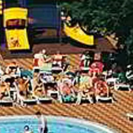
Escorted Walking
Costa del 
Tours
Croatia
Private Tours
Cyprus
Multi-Centre
Dubai
Cruises