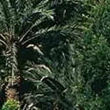
co
Vietnam
cco
View All Holidays
n
elles