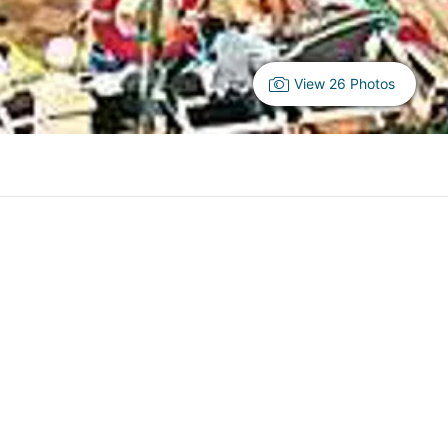
View 26 Photos