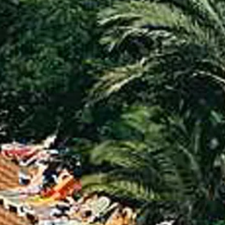
Sol
Grenada
Mexi
Jamaica
Moro
Kenya
Oma
Kerala
Seych