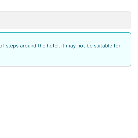
king.
f steps around the hotel, it may not be suitable for