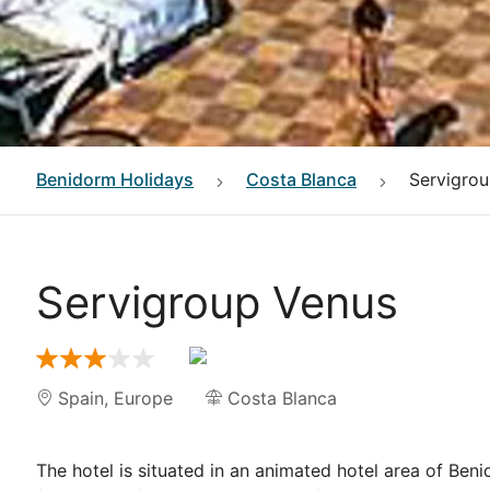
Benidorm
Holidays
Costa Blanca
Servigro
Servigroup Venus
Spain
,
Europe
Costa Blanca
The hotel is situated in an animated hotel area of Be