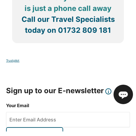
is just a phone call away
Call our Travel Specialists
today on
01732 809 181
Trustpilot
Sign up to our E-newsletter
Your Email
Sign Up