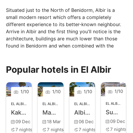
Situated just to the North of Benidorm, Albir is a
small modern resort which offers a completely
different experience to its better-known neighbour.
Arrive in Albir and the first thing you'll notice is the
architecture, buildings are much lower than those
found in Benidorm and when combined with the
towns wide treelined avenues creates an unhurried
atmosphere perfect for a relaxing holiday.
Popular hotels in El Albir
The resort is bordered by around 600-metres of
pebble beach, which has been awarded a Blue Flag
classification.
1
/
10
1
/
10
1
/
10
1
/
10
EL ALBIR
,
BENI
EL ALBIR
,
BENIDORM
EL ALBIR
,
BENIDORM
EL ALBIR
,
BENIDORM
Sun Palace Albir Hotel and Spa
Kaktus Albir
Magic Robin Hood
Albir Playa Hotel and Spa
09 Dec
09 Dec
18 Mar
06 Dec
7
nights
7
nights
7
nights
7
nights