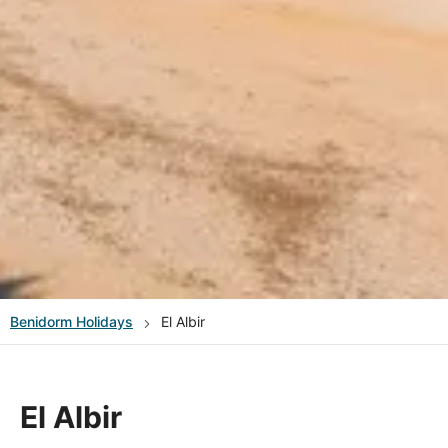
Benidorm
Holidays
El Albir
El Albir