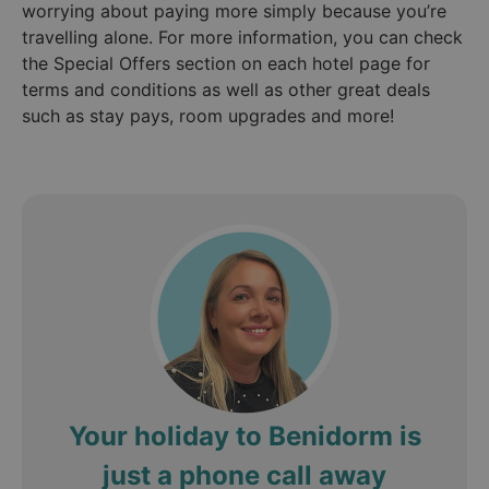
worrying about paying more simply because you’re
travelling alone. For more information, you can check
the Special Offers section on each hotel page for
terms and conditions as well as other great deals
such as stay pays, room upgrades and more!
Your holiday to Benidorm is
just a phone call away