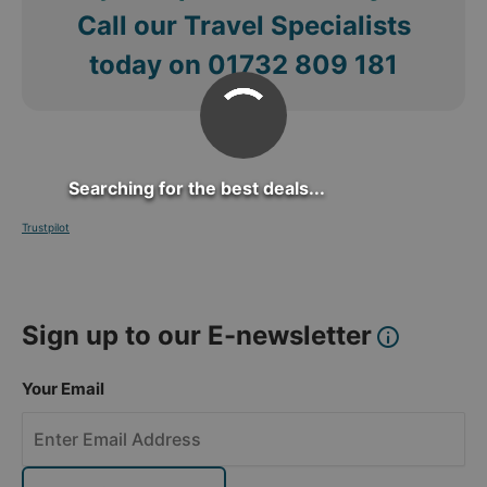
Call our Travel Specialists
today on
01732 809 181
Searching for the best deals...
Trustpilot
Sign up to our E-newsletter
Your Email