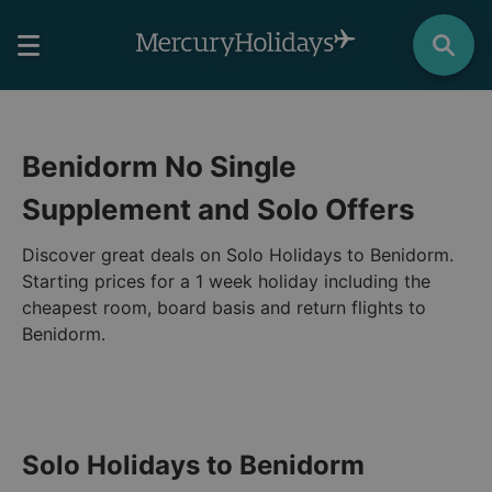
Benidorm No Single
Supplement and Solo Offers
Discover great deals on Solo Holidays to Benidorm.
Starting prices for a 1 week holiday including the
cheapest room, board basis and return flights to
Benidorm.
Solo Holidays to Benidorm