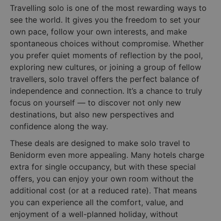
Travelling solo is one of the most rewarding ways to
see the world. It gives you the freedom to set your
own pace, follow your own interests, and make
spontaneous choices without compromise. Whether
you prefer quiet moments of reflection by the pool,
exploring new cultures, or joining a group of fellow
travellers, solo travel offers the perfect balance of
independence and connection. It’s a chance to truly
focus on yourself — to discover not only new
destinations, but also new perspectives and
confidence along the way.
These deals are designed to make solo travel to
Benidorm even more appealing. Many hotels charge
extra for single occupancy, but with these special
offers, you can enjoy your own room without the
additional cost (or at a reduced rate). That means
you can experience all the comfort, value, and
enjoyment of a well-planned holiday, without