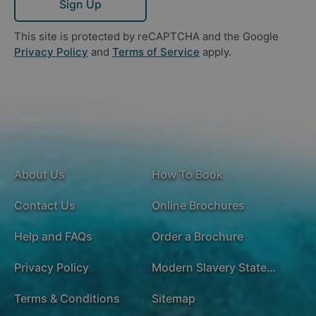
Sign Up
This site is protected by reCAPTCHA and the Google
Privacy Policy
and
Terms of Service
apply.
About Us
How To Book
Contact Us
Online Brochures
Help and FAQs
Order a Brochure
Privacy Policy
Modern Slavery Statement
Terms & Conditions
Sitemap