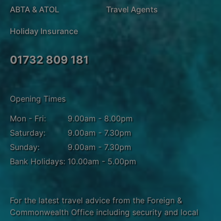
ABTA & ATOL
Travel Agents
Holiday Insurance
01732 809 181
Opening Times
Mon - Fri:
9.00am - 8.00pm
Saturday:
9.00am - 7.30pm
Sunday:
9.00am - 7.30pm
Bank Holidays:
10.00am - 5.00pm
For the latest travel advice from the Foreign &
Commonwealth Office including security and local