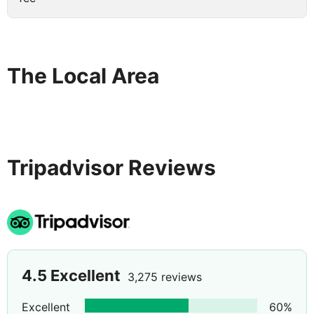
The Local Area
Tripadvisor Reviews
4.5
Excellent
3,275 reviews
Excellent
60
%