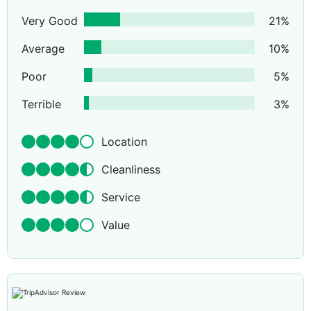
Very Good
21
%
Average
10
%
Poor
5
%
Terrible
3
%
Location
Cleanliness
Service
Value