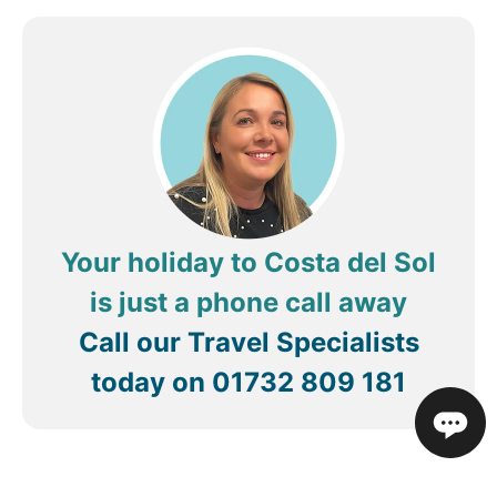
Your holiday to Costa del Sol
is just a phone call away
Call our Travel Specialists
today on
01732 809 181