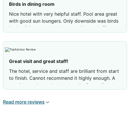
Birds in dining room
Nice hotel with very helpful staff. Pool area great
with good sun loungers. Only downside was birds
in the dining room and were pecking at buffet
food which was off putting. Not enough done to
deter this happening
Review by
Carol T
Wakefield, United Kingdom
Great visit and great staff!
The hotel, service and staff are brilliant from start
to finish. Cannot recommend it highly enough. A
special mention to Arvelo, Jucelia, Danny G and
Abraham who provided exceptional service during
our full stay.
Read more reviews
This is our third trip here and we will definitely be
back!