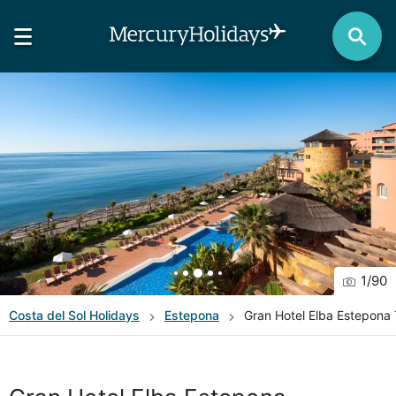
1
/
90
Costa del Sol
Holidays
Estepona
Gran Hotel Elba Estepona