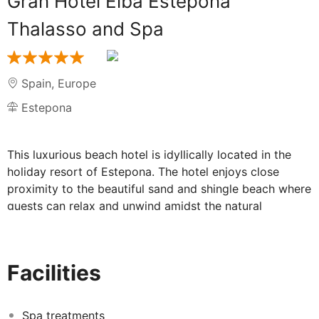
Gran Hotel Elba Estepona
Thalasso and Spa
Spain
,
Europe
Estepona
This luxurious beach hotel is idyllically located in the
holiday resort of Estepona. The hotel enjoys close
proximity to the beautiful sand and shingle beach where
guests can relax and unwind amidst the natural
surroundings. The resort centre is situated within easy
access of the hotel, where guests can explore the
delightful restaurants, shops and entertainment venues
Facilities
it has to offer. The hotel enjoys a sophisticated
architectural style and the stunningly appointed
interiors are sure to surpass the expectations of even
Spa treatments