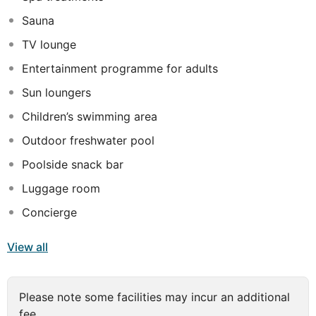
the most discerning traveller. Luxuriously appointed
Sauna
guest rooms offer a welcoming escape from the bustle
of daily life, while exemplary facilities ensure that
TV lounge
visitors never experience a dull moment. Guests can
Entertainment programme for adults
indulge in the ultimate rejuvenation and relaxation in the
Spa, while the gym offers an energetic workout for
Sun loungers
more active travellers.
Children’s swimming area
Outdoor freshwater pool
Poolside snack bar
Luggage room
Concierge
View all
Please note some facilities may incur an additional
fee