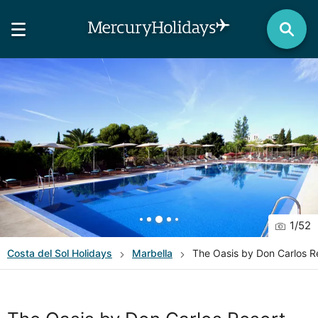
1
/
52
Costa del Sol
Holidays
Marbella
The Oasis by Don Carlos R