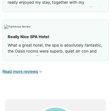
really enjoyed my stay, together with my
boyfriend Also thanks to a very friendly staff, and
in particular to Andrea, Fran, Liya, Sam and Patri.
Hope to come back soon
Really Nice SPA Hotel
What a great hotel, the spa is absolutely fantastic,
the Oasis rooms were superb, quiet air con and
well fitted out. The main hotel is a little tired but
they are about to close for a full refurbishment.
Gardens are lovely, beach as expected in Marbella.
Read more reviews
Enjoyed a five night stat 🏖️🏖️🏖️🏖️🏖️🏖️🏖️
Review by
David C
London, United Kingdom