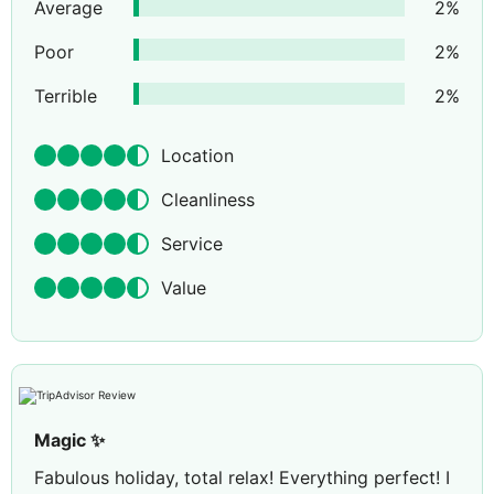
Average
2
%
Poor
2
%
Terrible
2
%
Location
Cleanliness
Service
Value
Magic ✨
Fabulous holiday, total relax! Everything perfect! I