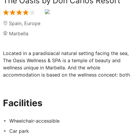
The Oasis by Don Carlos Resort
Spain
,
Europe
Marbella
Located in a paradisiacal natural setting facing the sea,
The Oasis Wellness & SPA is a temple of beauty and
wellness unique in Marbella. And the whole
accommodation is based on the wellness concept: both
the Spa facilities and their rooms or the gastronomic
offer are designed to find maximum relaxation and
balance between body and mind. A private paradise
Facilities
recommended for adults only in which the rest takes on
a new meaning and where every corner and every small
detail are taken into account with care. The Oasis has
Wheelchair-accessible
35 rooms, suites and apartments designed to offer an
Car park
unforgettable stay. Its Spa is an oasis of authentic