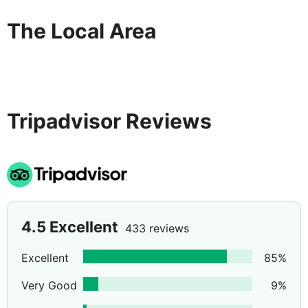
The Local Area
Tripadvisor Reviews
4.5
Excellent
433 reviews
Excellent
85
%
Very Good
9
%