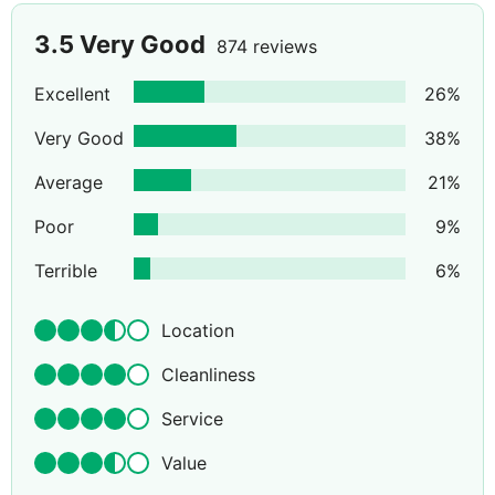
3.5
Very Good
874 reviews
Excellent
26
%
Very Good
38
%
Average
21
%
Poor
9
%
Terrible
6
%
Location
Cleanliness
Service
Value