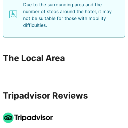
Due to the surrounding area and the
number of steps around the hotel, it may
not be suitable for those with mobility
difficulties.
The Local Area
Tripadvisor Reviews