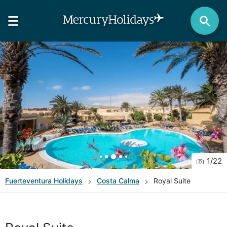
1
/
22
Fuerteventura
Holidays
Costa Calma
Royal Suite