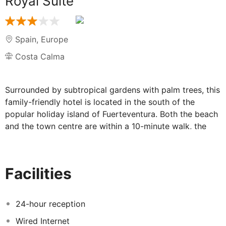
Royal Suite
Spain
,
Europe
Costa Calma
Surrounded by subtropical gardens with palm trees, this
family-friendly hotel is located in the south of the
popular holiday island of Fuerteventura. Both the beach
and the town centre are within a 10-minute walk, the
airport is about 70 km away. The hotel features 166
rooms, 24-hours reception, restaurant, 2 bars, 2
outdoor pools, 2 children's pools, playground, fitness
Facilities
centre, wellness, sports facilities, medical assistance,
car hire and free on-site parking. Facilities for disabled
guests.
24-hour reception
Wired Internet