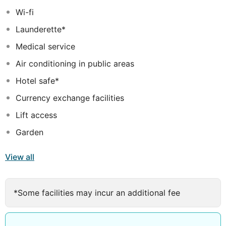
Wi-fi
Launderette*
Medical service
Air conditioning in public areas
Hotel safe*
Currency exchange facilities
Lift access
Garden
View all
*Some facilities may incur an additional fee