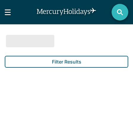
Filter Results