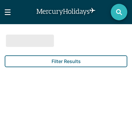
Filter Results