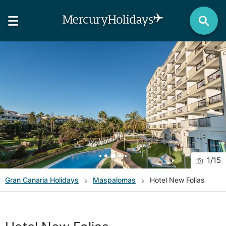
1
/
15
Gran Canaria
Holidays
Maspalomas
Hotel New Folias