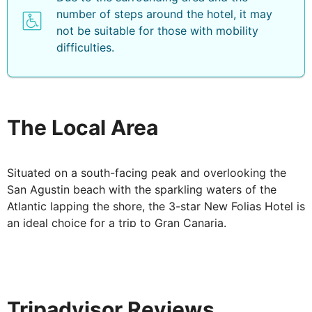
number of steps around the hotel, it may
not be suitable for those with mobility
difficulties.
The Local Area
Situated on a south-facing peak and overlooking the
San Agustin beach with the sparkling waters of the
Atlantic lapping the shore, the 3-star New Folias Hotel is
an ideal choice for a trip to Gran Canaria.
Tripadvisor Reviews