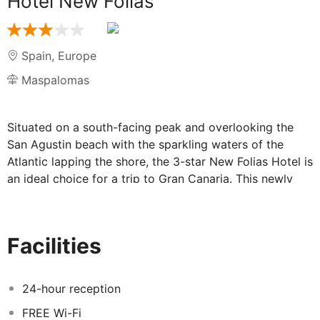
Hotel New Folias
Spain
,
Europe
Maspalomas
Situated on a south-facing peak and overlooking the
San Agustin beach with the sparkling waters of the
Atlantic lapping the shore, the 3-star New Folias Hotel is
an ideal choice for a trip to Gran Canaria. This newly
renovated hotel has been designed with comfort, style
and modern features ensuring its guests have a
peaceful and relaxing holiday. With friendly staff, great
Facilities
facilities, and the resort's prominent location; guests
will want for nothing during their stay.
24-hour reception
Facilities at Hotel New Folias:
FREE Wi-Fi