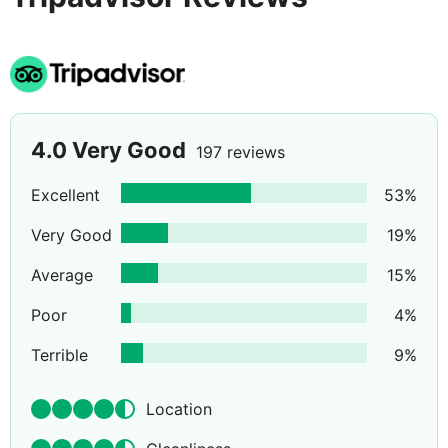
4.0
Very Good
197 reviews
Excellent
53
%
Very Good
19
%
Average
15
%
Poor
4
%
Terrible
9
%
Location