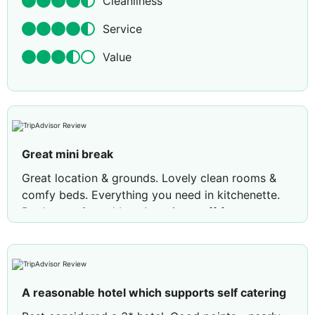
Cleanliness
Service
Value
Great mini break
Great location & grounds. Lovely clean rooms &
comfy beds. Everything you need in kitchenette.
Pool great & pool bar. Amazing staff from
receptionist, pool bar guy and cleaners. Cocktails
fab.
Review by
Susan G
England
A reasonable hotel which supports self catering