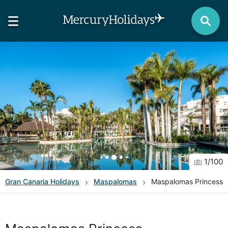
1
/
100
Gran Canaria
Holidays
Maspalomas
Maspalomas Princess