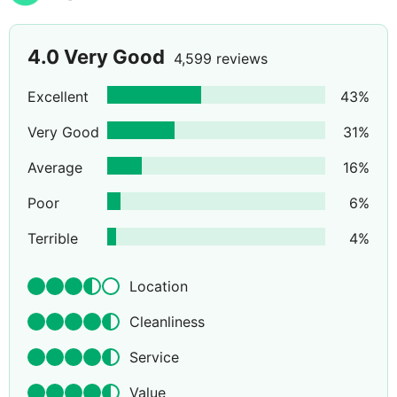
4.0
Very Good
4,599 reviews
Excellent
43
%
Very Good
31
%
Average
16
%
Poor
6
%
Terrible
4
%
Location
Cleanliness
Service
Value