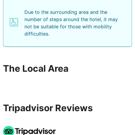
Due to the surrounding area and the
number of steps around the hotel, it may
not be suitable for those with mobility
difficulties.
The Local Area
Tripadvisor Reviews