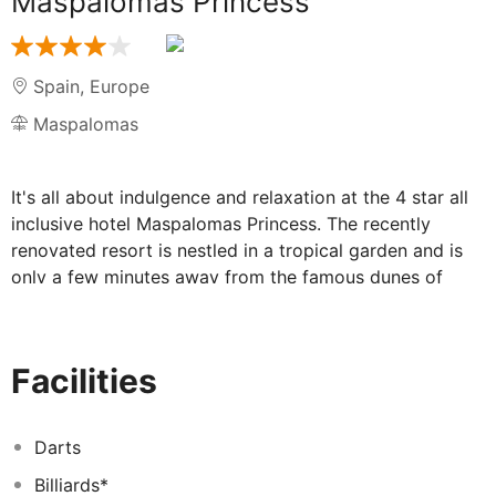
Maspalomas Princess
Spain
,
Europe
Maspalomas
It's all about indulgence and relaxation at the 4 star all
inclusive hotel Maspalomas Princess. The recently
renovated resort is nestled in a tropical garden and is
only a few minutes away from the famous dunes of
Maspalomas. Adults may look forward to the following
amenities: • Chill-Out area with private pool bar,
counter-current pool and Bali beds • Spa with wellness
Facilities
pool, saunas, steam bath and salt cabin • Gym with
state of the art equipment • Tropical main pool area
with 4 pools, one with a man-made beach • 5 buffet
Darts
restaurants (incl. 2 specialty restaurants) • Free Wi-Fi
Billiards*
Highlights for children include: • Serengeti-themed