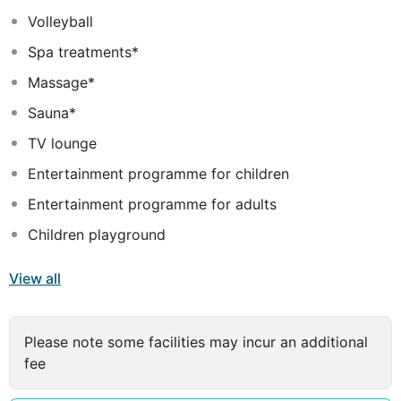
water park with slides and splash area • Two children's
Volleyball
pools (heated in winter) • Kids Club with Mini-Hotel and
Spa treatments*
playground
Massage*
Sauna*
TV lounge
Entertainment programme for children
Entertainment programme for adults
Children playground
View all
Please note some facilities may incur an additional
fee