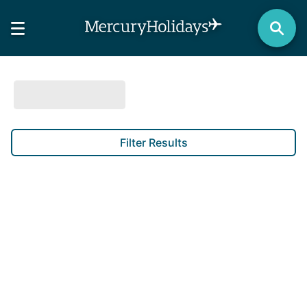
Filter Results