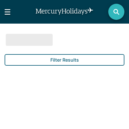
Filter Results