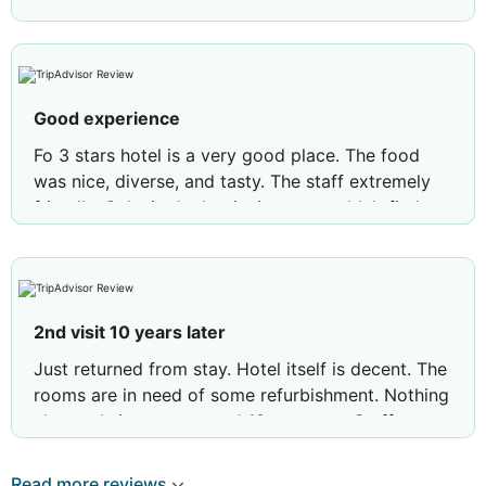
Good experience
Fo 3 stars hotel is a very good place. The food
was nice, diverse, and tasty. The staff extremely
friendly. Only ,in the beginning we couldn't find our
room, was late time, and their map is not clear,
and was quite exhausting with luggage, tired,
looking for the room. As a recommendation, they
need to hire a person to help customers to find
2nd visit 10 years later
their rooms.
Just returned from stay. Hotel itself is decent. The
rooms are in need of some refurbishment. Nothing
changed since we stayed 10 year ago. Staff at
hotel and bar area so helpful and polite. Pool area
is nice and clean however if you move from your
Read more reviews