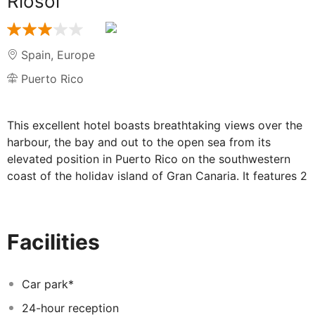
Riosol
Spain
,
Europe
Puerto Rico
This excellent hotel boasts breathtaking views over the
harbour, the bay and out to the open sea from its
elevated position in Puerto Rico on the southwestern
coast of the holiday island of Gran Canaria. It features 2
outdoor pools, a sports centre, kid's club, restaurant
and various bars. The Europa Shopping Centre is
situated right next to the hotel; the next beach is within
Facilities
walking distance.
Car park*
24-hour reception