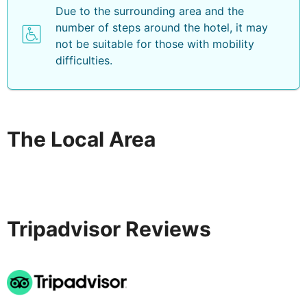
Due to the surrounding area and the
number of steps around the hotel, it may
not be suitable for those with mobility
difficulties.
The Local Area
Tripadvisor Reviews