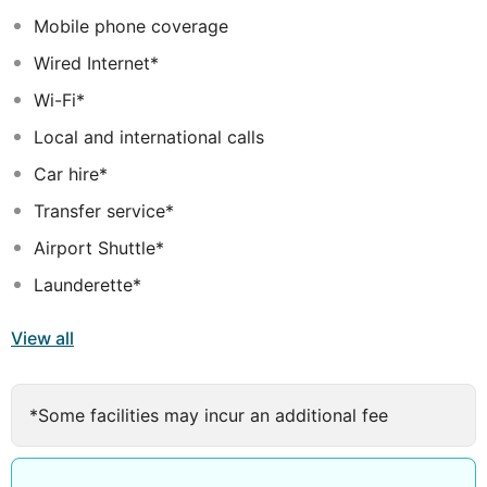
Mobile phone coverage
Wired Internet*
Wi-Fi*
Local and international calls
Car hire*
Transfer service*
Airport Shuttle*
Launderette*
View all
*Some facilities may incur an additional fee