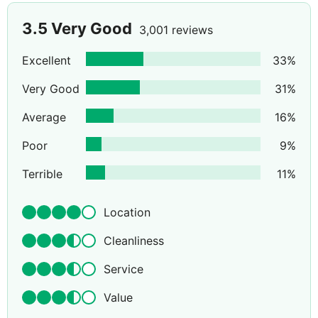
3.5
Very Good
3,001 reviews
Excellent
33
%
Very Good
31
%
Average
16
%
Poor
9
%
Terrible
11
%
Location
Cleanliness
Service
Value