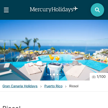
1
/
100
Gran Canaria
Holidays
Puerto Rico
Riosol