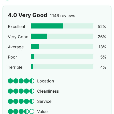
4.0
Very Good
1,146 reviews
Excellent
52
%
Very Good
26
%
Average
13
%
Poor
5
%
Terrible
4
%
Location
Cleanliness
Service
Value