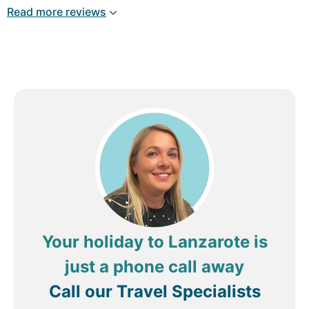
and smile. Thank you so much for a wonderful
Read more reviews
vist.
Your holiday to Lanzarote is
just a phone call away
Call our Travel Specialists