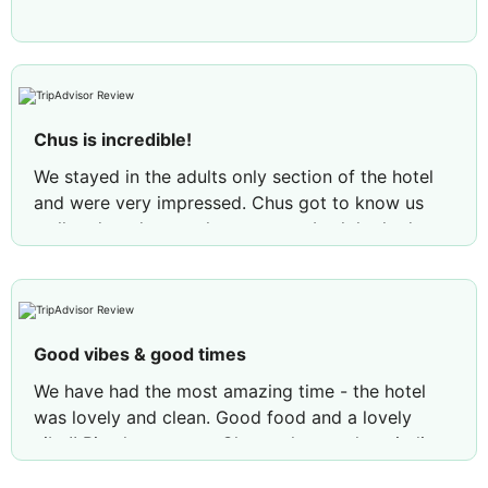
Chus is incredible!
We stayed in the adults only section of the hotel
and were very impressed. Chus got to know us
well and made sure that we were both looked
after and entertained throughout the day. I would
recommended Elba to anyone!!
Good vibes & good times
We have had the most amazing time - the hotel
was lovely and clean. Good food and a lovely
vibe!! Big shout out to Chuss who was hospitality
was second to none along with his dance moves