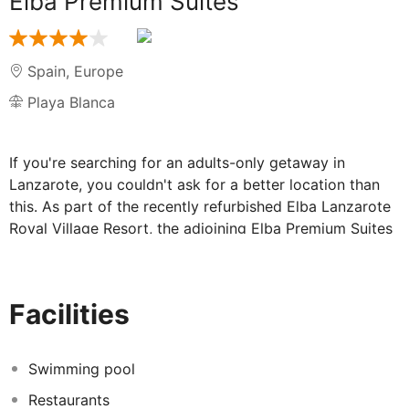
Elba Premium Suites
Spain
,
Europe
Playa Blanca
If you're searching for an adults-only getaway in
Lanzarote, you couldn't ask for a better location than
this. As part of the recently refurbished Elba Lanzarote
Royal Village Resort, the adjoining Elba Premium Suites
boast a superb location between picturesque beaches
and the vibrant heart of the Playa Blanca resort -
allowing guests to have easy access to the nearby
Facilities
shops, bars and restaurants.
Elba Premium Suites, part of the Elba
Swimming pool
Lanzarote Royal Village Resort:
Restaurants