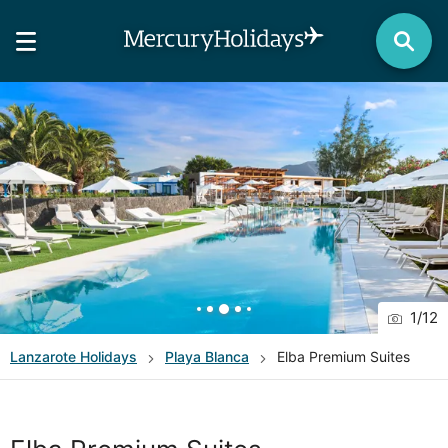
1
/
12
Lanzarote
Holidays
Playa Blanca
Elba Premium Suites