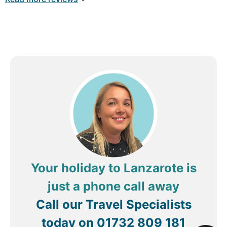
Kingdom
Your holiday to Lanzarote is
just a phone call away
Call our Travel Specialists
today on
01732 809 181