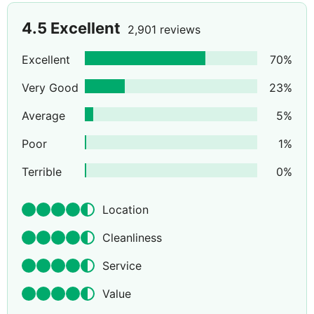
4.5
Excellent
2,901 reviews
Excellent
70
%
Very Good
23
%
Average
5
%
Poor
1
%
Terrible
0
%
Location
Cleanliness
Service
Value