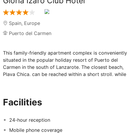
Gloria Izaro Club Hotel
Spain
,
Europe
Puerto del Carmen
This family-friendly apartment complex is conveniently
situated in the popular holiday resort of Puerto del
Carmen in the south of Lanzarote. The closest beach,
Playa Chica, can be reached within a short stroll, while
the Biosfera shopping centre is only 800 metres away.
The centre of Puerto del Carmen with its bars,
restaurants and nightclubs is just a short stroll away.
Facilities
Lanzarote International Airport can be reached within a
short drive. Completely renovated in 2013, the village-
style apartment complex with its typical white-washed
24-hour reception
architecture offers one- and two-bedroom apartments.
Mobile phone coverage
They have a friendly and inviting interior design, and