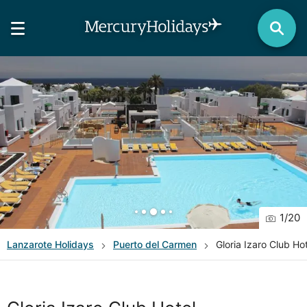
1
/
20
Lanzarote
Holidays
Puerto del Carmen
Gloria Izaro Club Ho