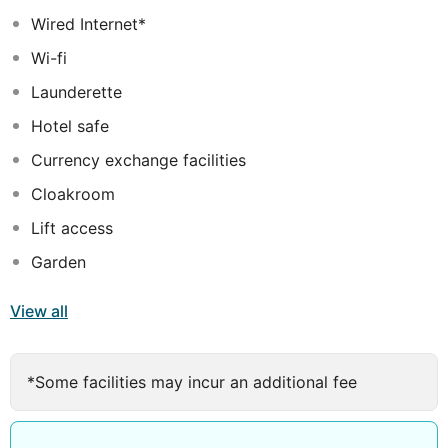
features include air-conditioning, flat-screen TV and
Wired Internet*
complimentary WIFI. Younger guests will love the mini-
Wi-fi
club, the playground and the children's pool, while not-
so-young guests will appreciate the outdoor pool, the
Launderette
fitness facilities and the chill-out club bar. A perfect
Hotel safe
place for a sunny holiday.
Currency exchange facilities
Cloakroom
Lift access
Garden
View all
*Some facilities may incur an additional fee