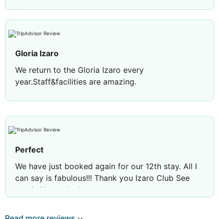
Gloria Izaro
We return to the Gloria Izaro every
year.Staff&facilities are amazing.
Perfect
We have just booked again for our 12th stay. All I
can say is fabulous!!! Thank you Izaro Club See
you in November!
Review by
leisas27
Sunderland, United
Read more reviews