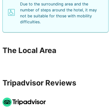
Due to the surrounding area and the
number of steps around the hotel, it may
not be suitable for those with mobility
difficulties.
The Local Area
Tripadvisor Reviews