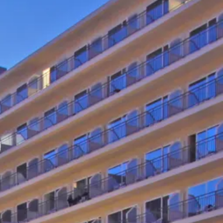
co
Vietnam
cco
View All Holidays
n
elles