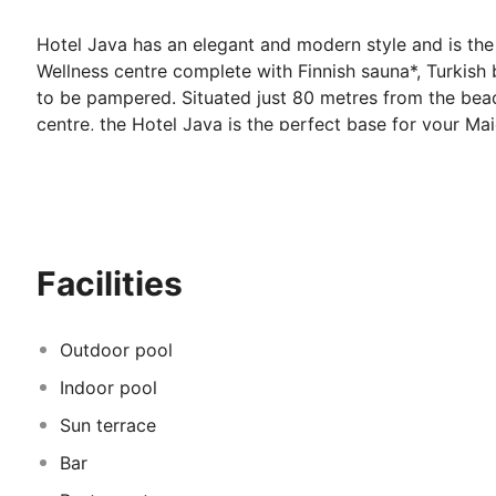
Hotel Java has an elegant and modern style and is the 
Wellness centre complete with Finnish sauna*, Turkish 
to be pampered. Situated just 80 metres from the bea
centre, the Hotel Java is the perfect base for your Ma
Accommodation at the Hotel Java:
Stylish air-conditioned/ heated twin en suite rooms all
hairdryer. Seaview rooms are available at a supplemen
Facilities
*
Some facilities may incur an additional fee.
Outdoor pool
Indoor pool
Sun terrace
Bar