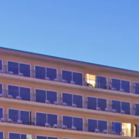
Escorted Walking
Costa del 
Tours
Croatia
Private Tours
Cyprus
Multi-Centre
Dubai
Cruises