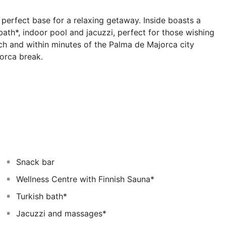
perfect base for a relaxing getaway. Inside boasts a
bath*, indoor pool and jacuzzi, perfect for those wishing
ch and within minutes of the Palma de Majorca city
jorca break.
 have their own balcony, phone, TV, fridge, safe* and
t.
Snack bar
Wellness Centre with Finnish Sauna*
Turkish bath*
Jacuzzi and massages*