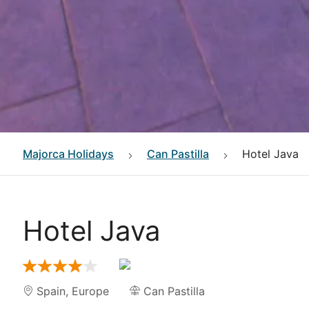
Majorca
Holidays
Can Pastilla
Hotel Java
Hotel Java
Spain
,
Europe
Can Pastilla