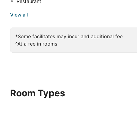
Restaurant
View all
*Some facilitates may incur and additional fee
^At a fee in rooms
Room Types