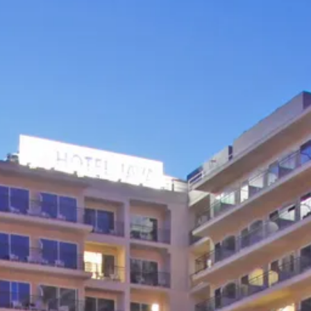
Sol
Grenada
Mexi
Jamaica
Moro
Kenya
Oma
Kerala
Seych