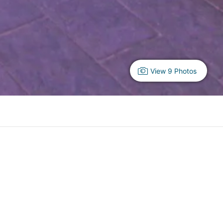
View 9 Photos