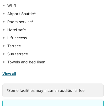
Wi-fi
Airport Shuttle*
Room service*
Hotel safe
Lift access
Terrace
Sun terrace
Towels and bed linen
View all
*Some facilities may incur an additional fee