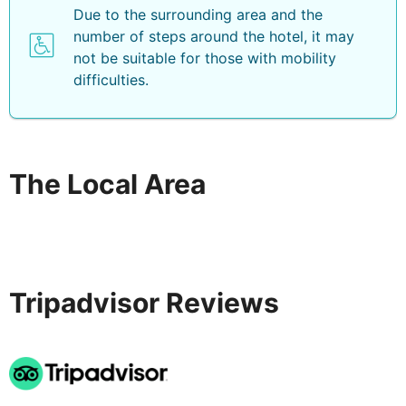
Due to the surrounding area and the
number of steps around the hotel, it may
not be suitable for those with mobility
difficulties.
The Local Area
Tripadvisor Reviews