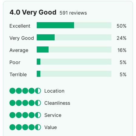
4.0
Very Good
591 reviews
Excellent
50
%
Very Good
24
%
Average
16
%
Poor
5
%
Terrible
5
%
Location
Cleanliness
Service
Value