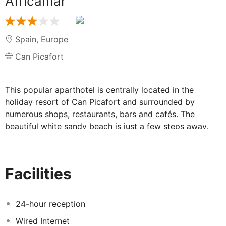
Africamar
Spain
,
Europe
Can Picafort
This popular aparthotel is centrally located in the
holiday resort of Can Picafort and surrounded by
numerous shops, restaurants, bars and cafés. The
beautiful white sandy beach is just a few steps away,
the natural park S'Albufera and the town of Alcúdia can
be reached within a short drive. The island capital of
Palma and the international airport are 55 km and 67
Facilities
km away, respectively.
24-hour reception
Wired Internet