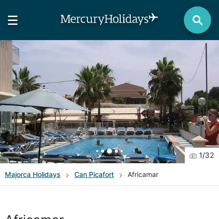
1
/
32
Majorca
Holidays
Can Picafort
Africamar