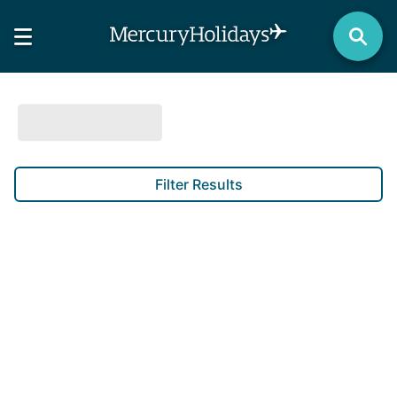
Filter Results