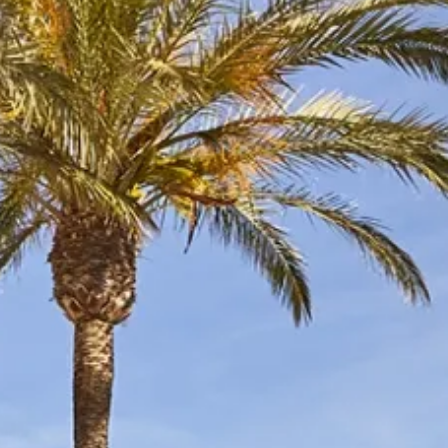
Sol
Grenada
Mexi
Jamaica
Moro
Kenya
Oma
Kerala
Seych