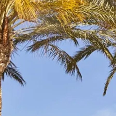
Escorted Walking
Costa del 
Tours
Croatia
Private Tours
Cyprus
Multi-Centre
Dubai
Cruises