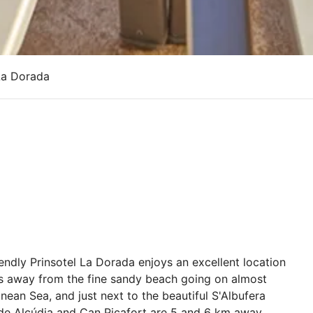
La Dorada
endly Prinsotel La Dorada enjoys an excellent location
res away from the fine sandy beach going on almost
nean Sea, and just next to the beautiful S'Albufera
o de Alcúdia and Can Picafort are 5 and 6 km away,