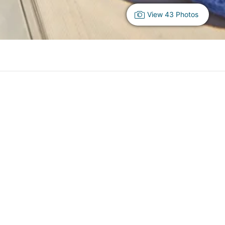
View 43 Photos