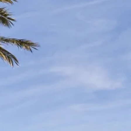
co
Vietnam
cco
View All Holidays
n
elles