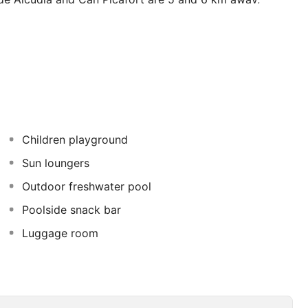
us connection. The aparthotel is constructed around a
 pool surface including children's pools. Younger
e the parents get pampered and relax in the fantastic spa
dsurfing are available. This hotel is perfect for a family
Children playground
Sun loungers
Outdoor freshwater pool
Poolside snack bar
Luggage room