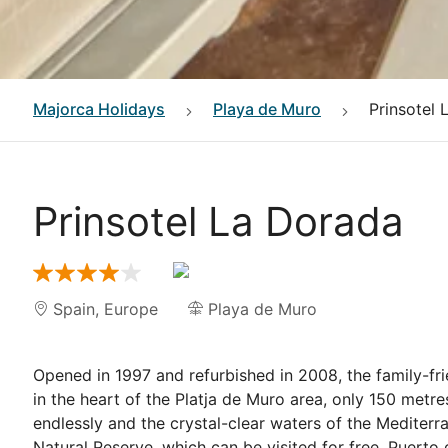
Majorca
Holidays
Playa de Muro
Prinsotel 
Prinsotel La Dorada
Spain
,
Europe
Playa de Muro
Opened in 1997 and refurbished in 2008, the family-fri
in the heart of the Platja de Muro area, only 150 met
endlessly and the crystal-clear waters of the Mediterra
Natural Reserve, which can be visited for free. Puert