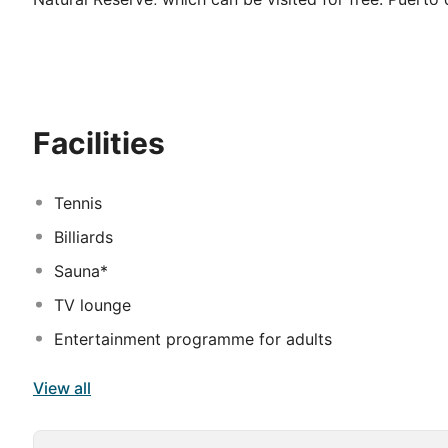
respectively, and can be easily reached by a regular b
wonderful pool and garden landscape with 1,500 m2 of
guests will love the mini-club or the playground, whil
area. Sports facilities such as mini-golf, cycling or win
holiday under the Mediterranean sun.
Facilities
Tennis
Billiards
Sauna*
TV lounge
Entertainment programme for adults
View all