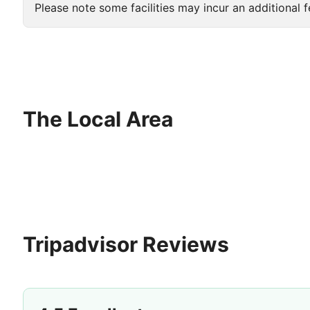
Please note some facilities may incur an additional f
The Local Area
Tripadvisor Reviews