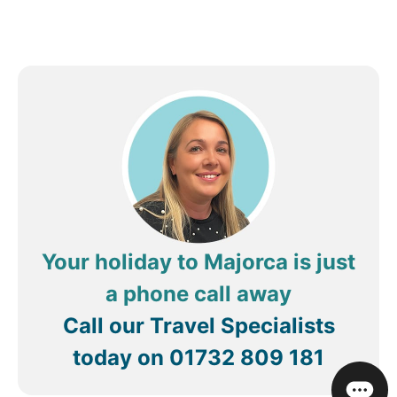
Your holiday to Majorca is just
a phone call away
Call our Travel Specialists
today on
01732 809 181