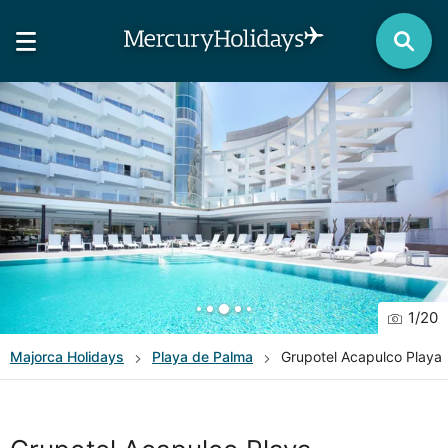
1
/
20
Majorca
Holidays
Playa de Palma
Grupotel Acapulco Playa