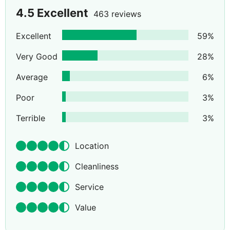
4.5
Excellent
463 reviews
Excellent
59
%
Very Good
28
%
Average
6
%
Poor
3
%
Terrible
3
%
Location
Cleanliness
Service
Value