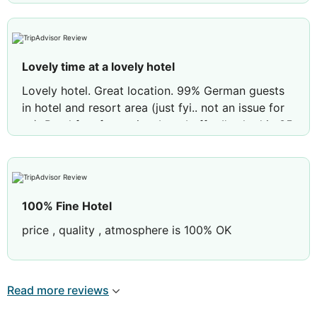
Lovely time at a lovely hotel
Lovely hotel. Great location. 99% German guests
in hotel and resort area (just fyi.. not an issue for
us). Breakfast fantastic… best buffet I’ve had in 35
years of travelling 💕 Cleaning staff were super
lovely and room was spotless. Great air con which
drowned out any noise (doors closing etc) the
beds were so comfortable we slept for 9 hours
100% Fine Hotel
each night. Bus into Palma and the airport were on
the road behind the hotel so extremely easy to get
price , quality , atmosphere is 100% OK
around. Lovely pool and towels you get at
reception. Great time here, thank you
Read more reviews
Review by
wyattcrew
huddersfield