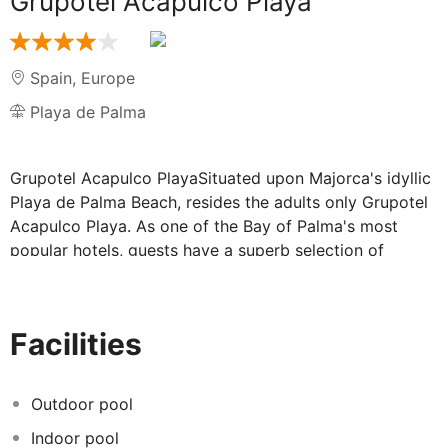
Grupotel Acapulco Playa
Spain
,
Europe
Playa de Palma
Grupotel Acapulco PlayaSituated upon Majorca's idyllic
Playa de Palma Beach, resides the adults only Grupotel
Acapulco Playa. As one of the Bay of Palma's most
popular hotels, guests have a superb selection of
restaurants that serve an array of dishes, bars,
entertainment areas and the opportunity to take
advantage of water sporting activities upon the inviting
Facilities
Mediterranean.
Modern accommodation on Playa de Palma:
Outdoor pool
Indoor pool
The hotel presents a modern design throughout, with