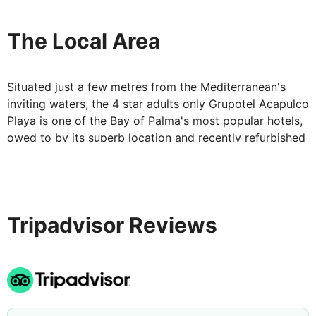
lounge bar in the evening to taste creations concocted
by the experienced and friendly bar staff.
The Local Area
Situated just a few metres from the Mediterranean's
inviting waters, the 4 star adults only Grupotel Acapulco
Playa is one of the Bay of Palma's most popular hotels,
owed to by its superb location and recently refurbished
facilities. The bustling area that surrounds the property
provides an extensive selection of bars, restaurants,
entertainment areas and water sport activities to keep
you occupied during your stay in Majorca.
Tripadvisor Reviews