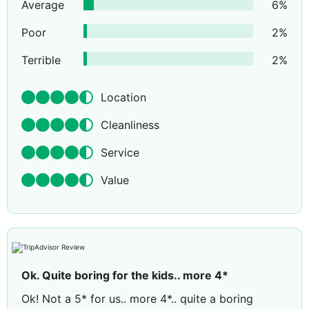
Average
6
%
Poor
2
%
Terrible
2
%
Location
Cleanliness
Service
Value
Ok. Quite boring for the kids.. more 4*
Ok! Not a 5* for us.. more 4*.. quite a boring