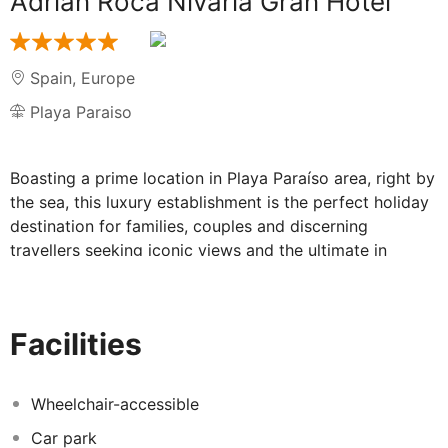
Adrian Roca Nivaria Gran Hotel
Spain
,
Europe
Playa Paraiso
Boasting a prime location in Playa Paraíso area, right by
the sea, this luxury establishment is the perfect holiday
destination for families, couples and discerning
travellers seeking iconic views and the ultimate in
luxurious accommodation. Situated on Costa Adeje, in
southern Tenerife, this hotel provides direct access to a
small sandy beach. Reina Sofía International Airport is
Facilities
some 25 kilometres away. This beautiful property offers
a wide choice of different room types, ranging from
standard double rooms to the Royal Suite, featuring a
Wheelchair-accessible
minimalist décor with exclusive Asian antiques and a
Car park
private terrace ideal to enjoy the sunsets and