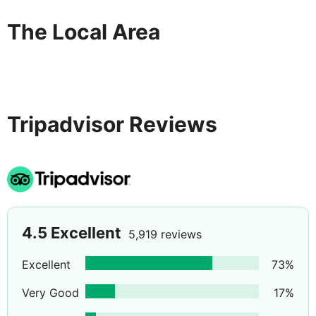
The Local Area
Tripadvisor Reviews
4.5
Excellent
5,919 reviews
Excellent
73
%
Very Good
17
%