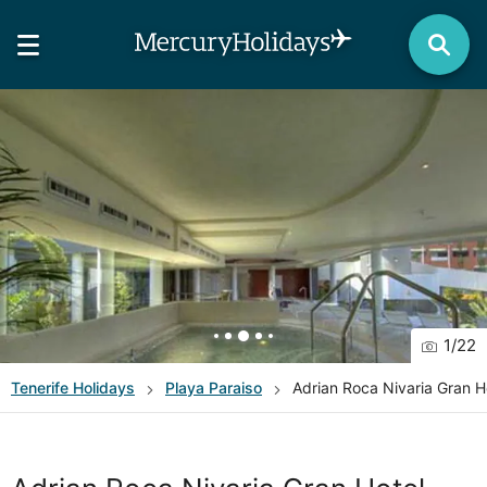
1
/
22
Tenerife
Holidays
Playa Paraiso
Adrian Roca Nivaria Gran H