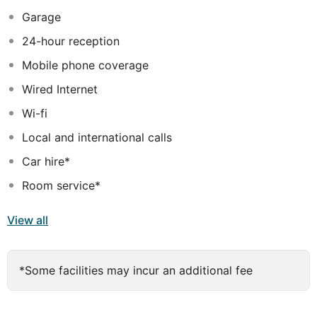
unbeatable views over La Gomera Island. The
Garage
magnificent spa covers an area of 1800 m2 and offers a
24-hour reception
wide choice of beauty treatments designed to revitalise
body and mind. As for the on-site restaurants, guests
Mobile phone coverage
may choose between Spanish and Italian cuisine.
Wired Internet
Wi-fi
Local and international calls
Car hire*
Room service*
View all
*Some facilities may incur an additional fee