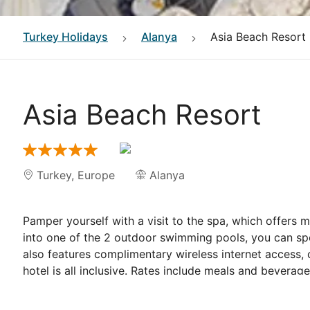
Turkey
Holidays
Alanya
Asia Beach Resort
Asia Beach Resort
Turkey
,
Europe
Alanya
Pamper yourself with a visit to the spa, which offers 
into one of the 2 outdoor swimming pools, you can sp
also features complimentary wireless internet access, 
hotel is all inclusive. Rates include meals and bevera
applied for dining at some restaurants, special dinner
<p>
Satisfy your appetite for lunch or dinner at the hot