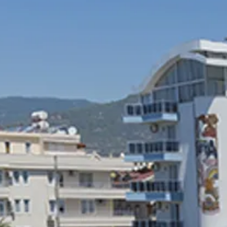
Escorted Walking
Costa del 
Tours
Croatia
Private Tours
Cyprus
Multi-Centre
Dubai
Cruises