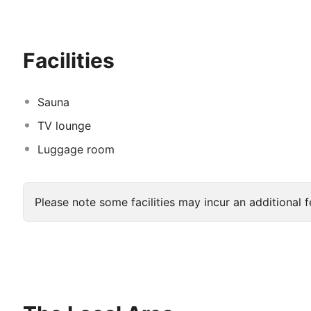
advantage of the room service. Relax with a refreshing 
bars/lounges.
</p>
Featured amenities include a busine
front desk. Event facilities at this hotel consist of a
Facilities
Sauna
TV lounge
Luggage room
Please note some facilities may incur an additional f