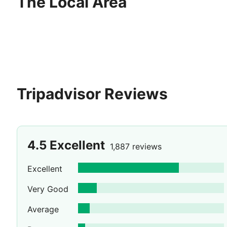
The Local Area
Tripadvisor Reviews
4.5
Excellent
1,887 reviews
Excellent
Very Good
Average