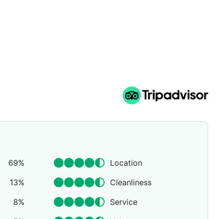
69
%
Location
13
%
Cleanliness
8
%
Service