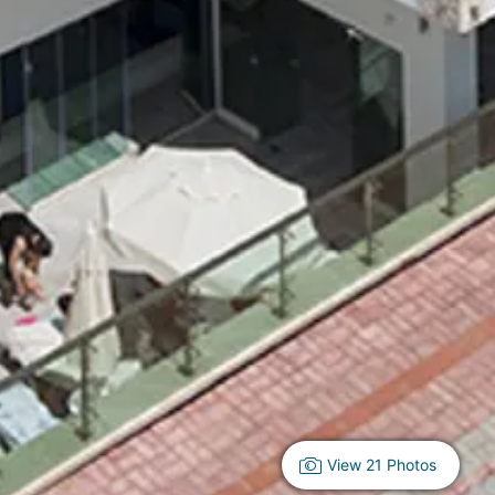
View 21 Photos