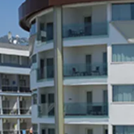
co
Vietnam
cco
View All Holidays
n
elles