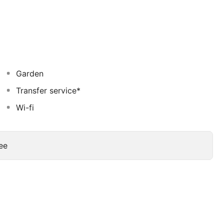
drink at the beach bar, the poolside bar, or one of 6
ss center, dry cleaning/laundry services, and a 24-hour
 conference center and 3 meeting rooms.
Garden
Transfer service*
Wi-fi
ee