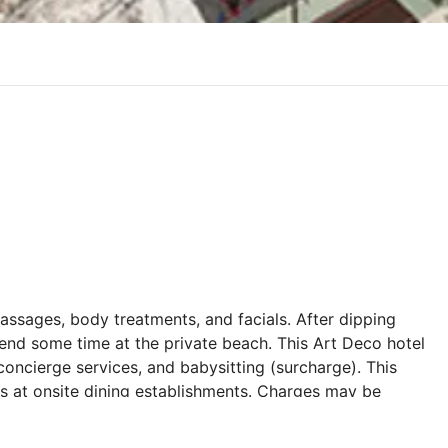
massages, body treatments, and facials. After dipping
end some time at the private beach. This Art Deco hotel
concierge services, and babysitting (surcharge). This
ges at onsite dining establishments. Charges may be
s and dishes, some beverages, and other amenities.
el's restaurant, Alasya Restaurant, or stay in and take