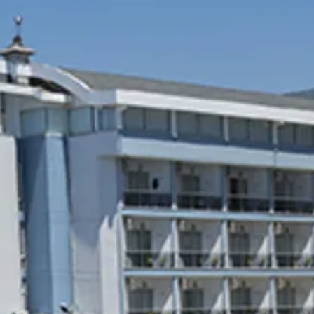
Sol
Grenada
Mexi
Jamaica
Moro
Kenya
Oma
Kerala
Seych