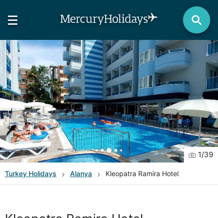
1
/
39
Turkey
Holidays
Alanya
Kleopatra Ramira Hotel