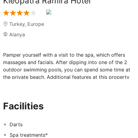
Kleopatra Ramira Hotel
Turkey
,
Europe
Alanya
Pamper yourself with a visit to the spa, which offers
massages and facials. After dipping into one of the 2
outdoor swimming pools, you can spend some time at
the private beach. Additional features at this property
include complimentary wireless internet access,
concierge services, and an arcade/game room. Getting
to the surf and sand is a breeze with the complimentary
Facilities
beach shuttle. This property is all inclusive. Rates
include meals and beverages at onsite dining
establishments. Charges may be applied for dining at
Darts
some restaurants, special dinners and dishes, some
Spa treatments*
beverages, and other amenities.
<p>
Stop by the