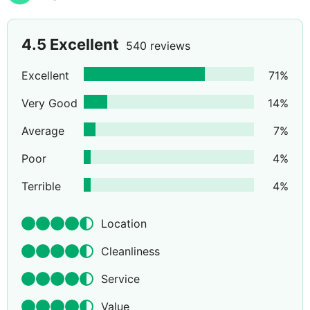
4.5
Excellent
540 reviews
Excellent
71
%
Very Good
14
%
Average
7
%
Poor
4
%
Terrible
4
%
Location
Cleanliness
Service
Value