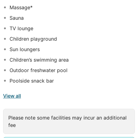
property's restaurant for lunch or dinner, or grab snacks
Massage*
at the coffee shop/cafe. Relax with your favorite drink
Sauna
at the bar/lounge or the poolside bar. A complimentary
buffet breakfast is served daily from 7:30 AM to 10:00
TV lounge
AM.
</p>
Featured amenities include a 24-hour front
Children playground
desk, luggage storage, and laundry facilities. Free self
Sun loungers
parking is available onsite.
Children’s swimming area
Outdoor freshwater pool
Poolside snack bar
View all
Please note some facilities may incur an additional
fee