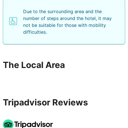
Due to the surrounding area and the
number of steps around the hotel, it may
not be suitable for those with mobility
difficulties.
The Local Area
Tripadvisor Reviews