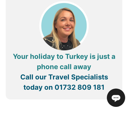
cramps, diarrhea and fever due to the poor
hygiene levels of the food. This illness was so bad,
i lost 7/8kg in a matter of weeks as this illness
carried on for when i got home. I would rather
sleep in the street than ever set foot in this hotel.
DO NOT BOOK THIS HOTEL.
Your holiday to Turkey is just a
phone call away
Call our Travel Specialists
today on
01732 809 181