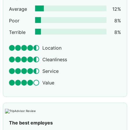
Average
12
%
Poor
8
%
Terrible
8
%
Location
Cleanliness
Service
Value
The best employes