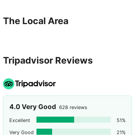
The Local Area
Tripadvisor Reviews
4.0
Very Good
628 reviews
Excellent
51
%
Very Good
21
%