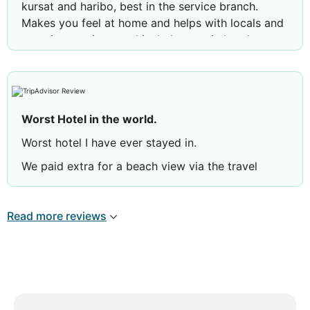
kursat and haribo, best in the service branch.
Makes you feel at home and helps with locals and
vacation services, and includes you in hotel
activity without pressuring and makes you feel
included.
Worst Hotel in the world.
Worst hotel I have ever stayed in.
We paid extra for a beach view via the travel
agency website but when we arrived to the hotel
we were staying on the ground floor. The view
Read more reviews
was the next hotels bins. When we complained to
reception they made us pay £150 euros for the
seaside view room.
The pool is dirty and is evidently never cleaned.
The food and drinks were horrible. 5 out of the 7
days were spent in bed with severe stomach