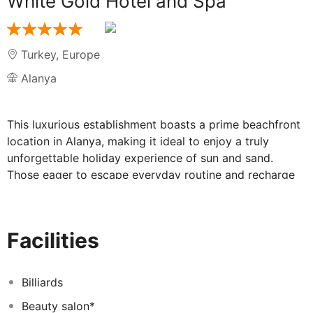
White Gold Hotel and Spa
Turkey
,
Europe
Alanya
This luxurious establishment boasts a prime beachfront
location in Alanya, making it ideal to enjoy a truly
unforgettable holiday experience of sun and sand.
Those eager to escape everyday routine and recharge
batteries may find here the best place where to stay.
Guests will find themselves close to a choice of dining
options that will delight even the most discerning
Facilities
visitors. Gazipasa Alanya Airport is within 40-minute
drive. The comfortable guest rooms have been
tastefully decorated in soothing tones and offer
Billiards
luxurious bedding and unique furnishings. They all come
Beauty salon*
with LCD TV, safe box, hair dryer, air-conditioning, plus