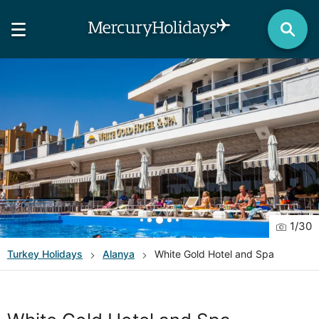
1
/
30
Turkey
Holidays
Alanya
White Gold Hotel and Spa