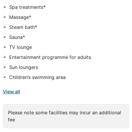
a private balcony to enjoy a relaxing moment while
Spa treatments*
sipping a refreshing cocktail. The onsite services and
Massage*
facilities include a wide choice of sports activities as
well as Turkish bath and steam rooms. The youngest
Steam bath*
guests can have fun at the mini club where activities are
Sauna*
designed especially for them.
TV lounge
HOTEL DOES NOT ACCEPT ONLY MEN BOOKINGS
Entertainment programme for adults
Sun loungers
Children’s swimming area
View all
Please note some facilities may incur an additional
fee