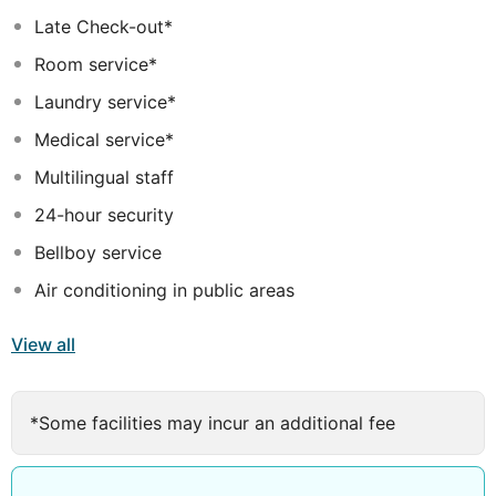
swimming pool area is connected to a sunbathing
Late Check-out*
platform on the beach. There is light entertainment
Room service*
provided for adults and children. In their leisure time
guests may enjoy the hammam, sauna, billiards and
Laundry service*
tennis available at the hotel.
Medical service*
Multilingual staff
24-hour security
Bellboy service
Air conditioning in public areas
View all
*Some facilities may incur an additional fee