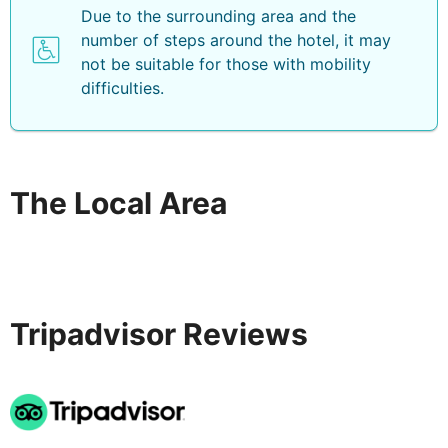
Due to the surrounding area and the
number of steps around the hotel, it may
not be suitable for those with mobility
difficulties.
The Local Area
Tripadvisor Reviews