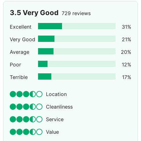
3.5
Very Good
729 reviews
Excellent
31
%
Very Good
21
%
Average
20
%
Poor
12
%
Terrible
17
%
Location
Cleanliness
Service
Value