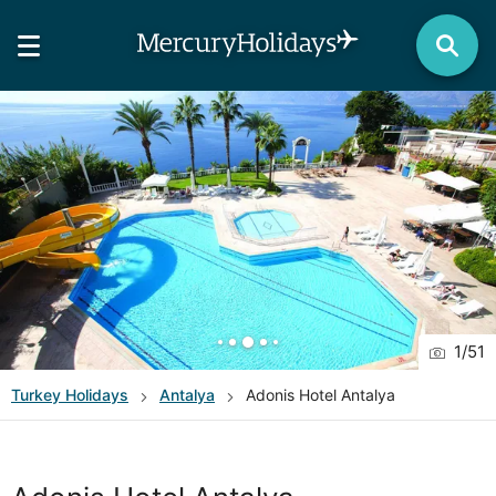
1
/
51
Turkey
Holidays
Antalya
Adonis Hotel Antalya