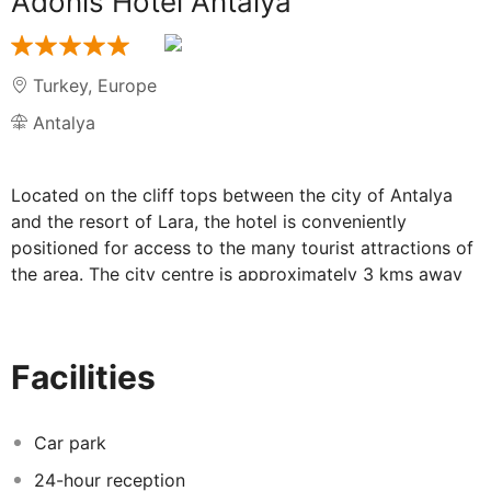
Adonis Hotel Antalya
Turkey
,
Europe
Antalya
Located on the cliff tops between the city of Antalya
and the resort of Lara, the hotel is conveniently
positioned for access to the many tourist attractions of
the area. The city centre is approximately 3 kms away
and there are transport links from the road in front of
the hotel. Antalya Airport is just some 15 kms away.
Refurbished in 2010, the hotel has a total of 227 guest
Facilities
rooms. The property also features a car park, games
room, kids' club and conference facilities. Free internet
connection is available throughout the hotel. The rooms
Car park
are equipped with satellite TV, centrally controlled air-
24-hour reception
conditioning and heating, and a balcony. The outdoor